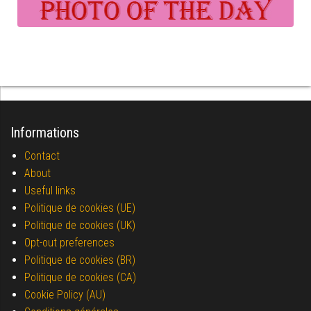
Informations
Contact
About
Useful links
Politique de cookies (UE)
Politique de cookies (UK)
Opt-out preferences
Politique de cookies (BR)
Politique de cookies (CA)
Cookie Policy (AU)