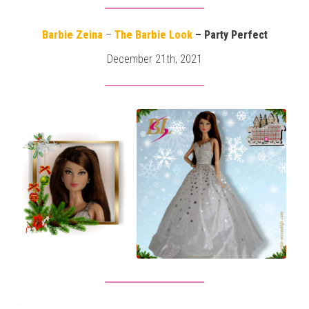
Barbie Zeina
–
The Barbie Look
– Party Perfect
December 21th, 2021