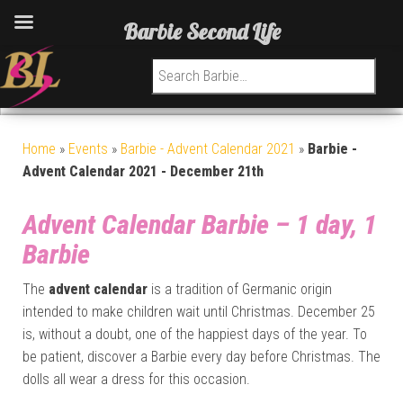
Barbie Second Life
Search for:
Home
»
Events
»
Barbie - Advent Calendar 2021
»
Barbie -
Advent Calendar 2021 - December 21th
Advent Calendar Barbie – 1 day, 1
Barbie
The
advent calendar
is a tradition of Germanic origin
intended to make children wait until Christmas. December 25
is, without a doubt, one of the happiest days of the year. To
be patient, discover a Barbie every day before Christmas. The
dolls all wear a dress for this occasion.