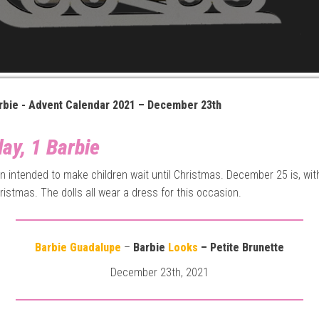
rbie - Advent Calendar 2021 – December 23th
ay, 1 Barbie
gin intended to make children wait until Christmas. December 25 is, wit
ristmas. The dolls all wear a dress for this occasion.
Barbie Guadalupe
–
Barbie
Looks
– Petite Brunette
December 23th, 2021