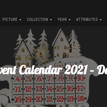
PICTURE
COLLECTION
YEAR
ATTRIBUTES
vent Calendar 2021 – D