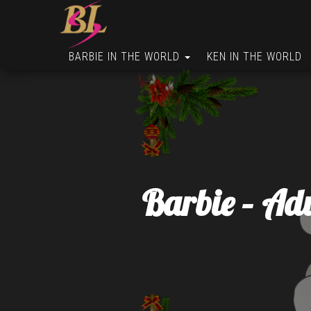
BARBIE IN THE WORLD
KEN IN THE WORLD
Barbie – Ad