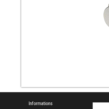
Informations
Search fo