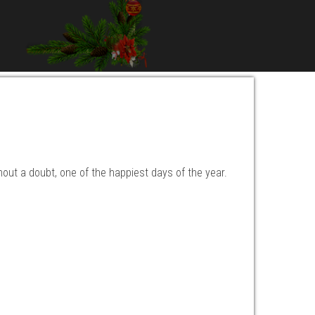
hout a doubt, one of the happiest days of the year.