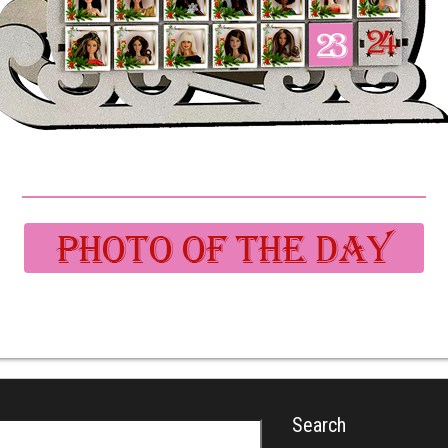
Search
r: