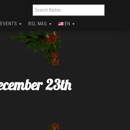
Search for:
EVENTS
BSL MAG
EN
ecember 23th