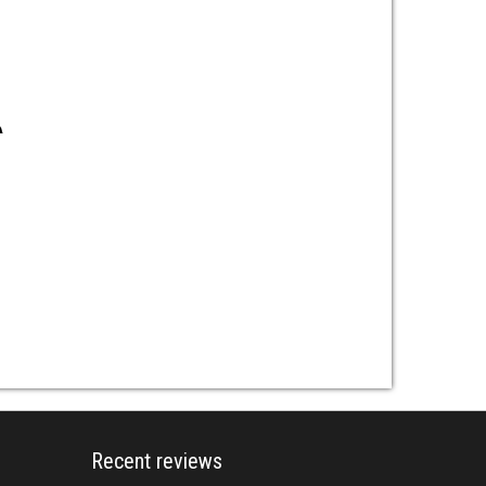
Recent reviews