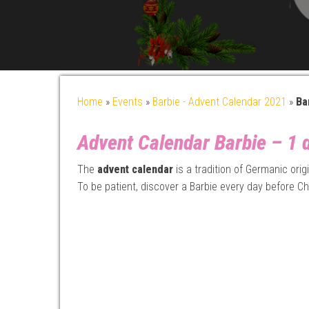
Home
»
Events
»
Barbie - Advent Calendar 2021
»
Ba
Advent Calendar Barbie – 1 d
The
advent calendar
is a tradition of Germanic ori
To be patient, discover a Barbie every day before Ch