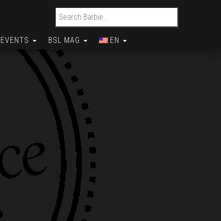
Search for:
EVENTS
BSL MAG
EN