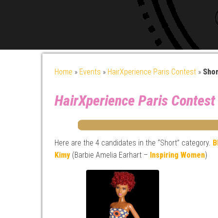
Home
»
Events
»
HairXperience Paris Contest
»
Shor
HairXperience Paris Contest
Here are the 4 candidates in the “Short” category.
B
Kimy
(Barbie Amelia Earhart –
Inspiring Women
)