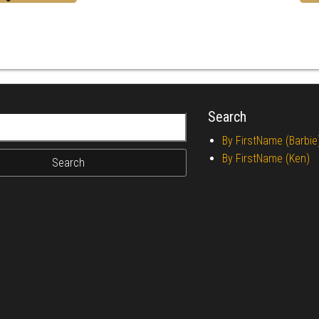
Search
r:
By FirstName (Barbie
By FirstName (Ken)