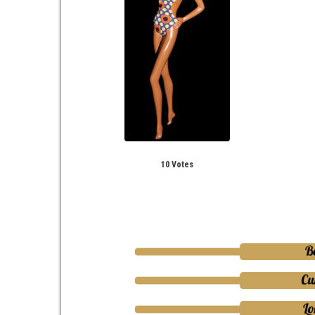
10 Votes