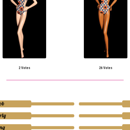
2 Votes
26 Votes