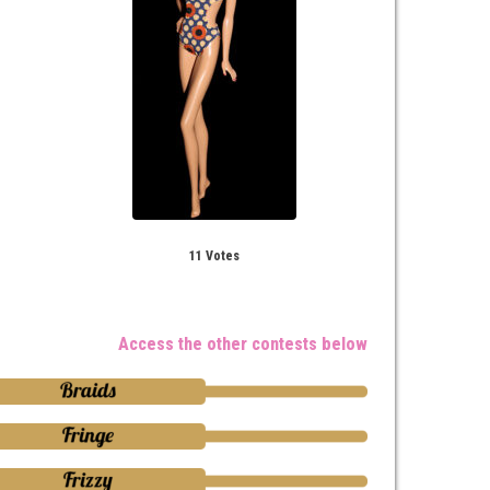
11 Votes
Access the other contests below