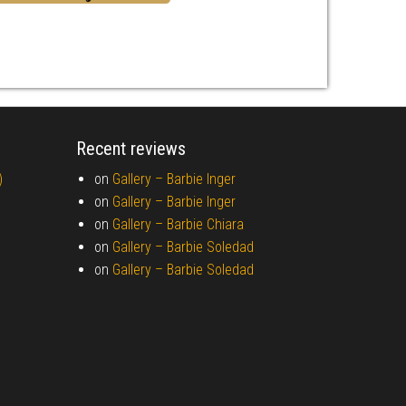
Recent reviews
)
on
Gallery –
Barbie Inger
on
Gallery –
Barbie Inger
on
Gallery –
Barbie Chiara
on
Gallery –
Barbie Soledad
on
Gallery –
Barbie Soledad