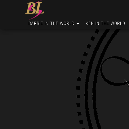
BARBIE IN THE WORLD
KEN IN THE WORLD