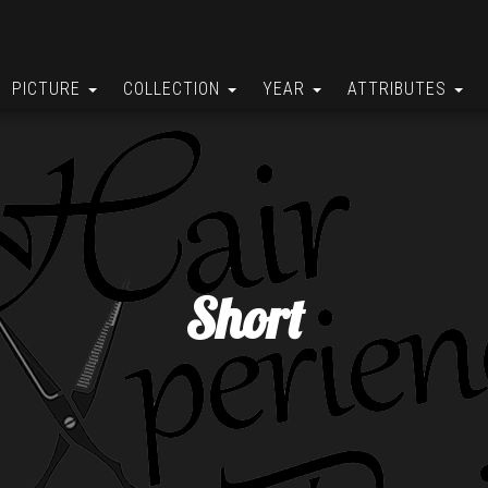
PICTURE
COLLECTION
YEAR
ATTRIBUTES
Short