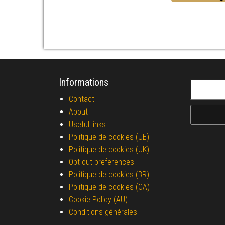
Informations
Search fo
Contact
About
Useful links
Politique de cookies (UE)
Politique de cookies (UK)
Opt-out preferences
Politique de cookies (BR)
Politique de cookies (CA)
Cookie Policy (AU)
Conditions générales