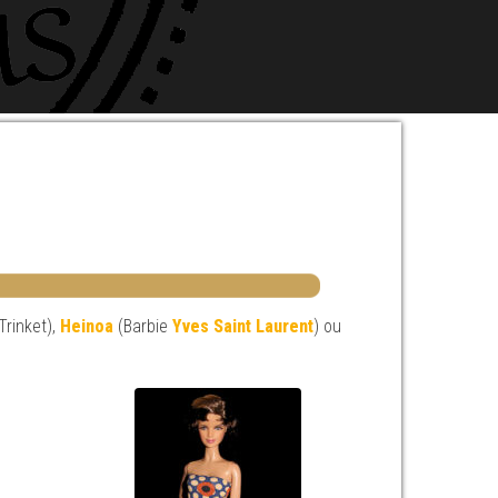
 Trinket),
Heinoa
(Barbie
Yves Saint Laurent
) ou