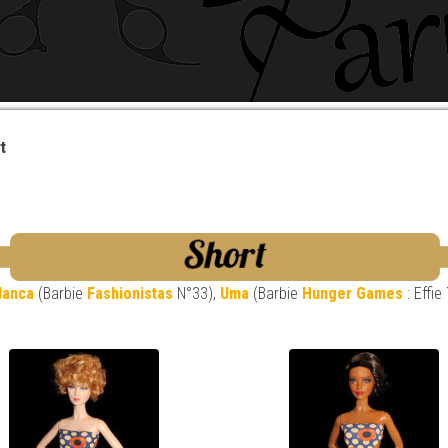
t
lanca
(Barbie
Fashionistas
N°33),
Uma
(Barbie
Hunger Games
: Effie