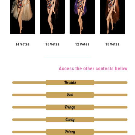
14 Votes
16 Votes
12 Votes
10 Votes
Access the other contests below