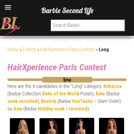
Barbie Second Life
Search for:
Home
»
Events
»
HairXperience Paris Contest
»
Long
HairXperience Paris Contest
Here are the 4 candidates in the “Long” category.
Rebecca
(Barbie Collection
Dolls of the World
Polish),
Kate
(Barbie
ooak
rerooted
),
Beverly
(Barbie
HairTastic
– Glam Violet)
ou
Amy
(Barbie
Holiday
ooak
/
rerooted
)
.