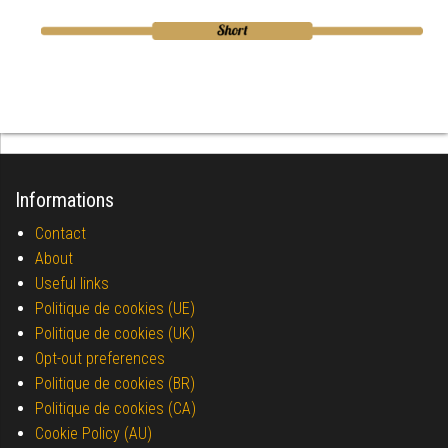
Informations
Contact
About
Useful links
Politique de cookies (UE)
Politique de cookies (UK)
Opt-out preferences
Politique de cookies (BR)
Politique de cookies (CA)
Cookie Policy (AU)