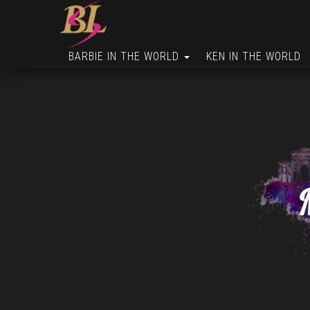
BARBIE IN THE WORLD
KEN IN THE WORLD