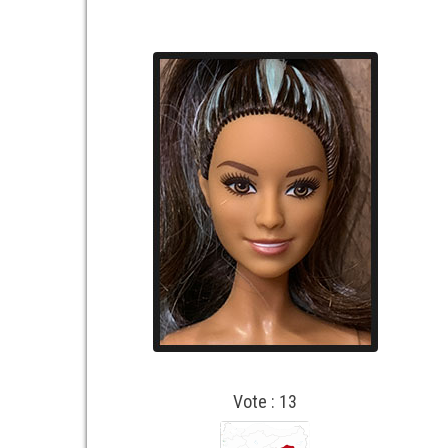
Vote : 13