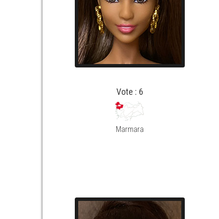
Vote : 6
Marmara