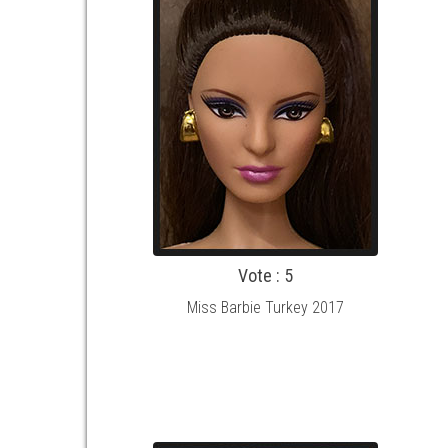
Vote : 5
Miss Barbie Turkey 2017