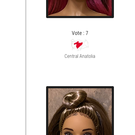
Vote : 7
Central Anatolia