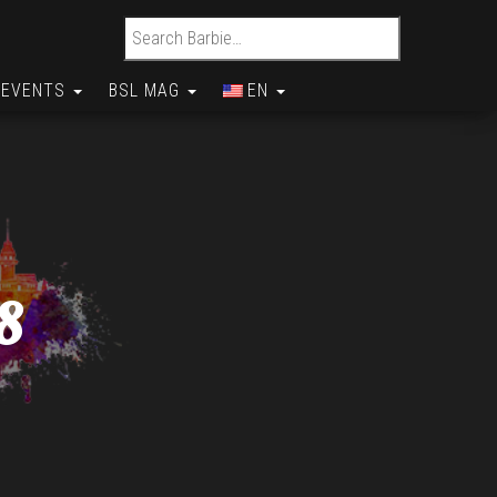
Search for:
EVENTS
BSL MAG
EN
8