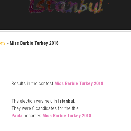
ons
»
Miss Barbie Turkey 2018
Results in the contest
Miss Barbie
Turkey 2018
The election was held in
Istanbul
.
They were 8 candidates for the title.
Paola
becomes
Miss Barbie
Turkey 2018