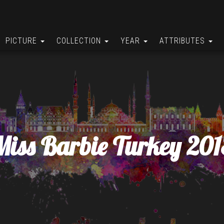
PICTURE
COLLECTION
YEAR
ATTRIBUTES
Miss Barbie Turkey 201