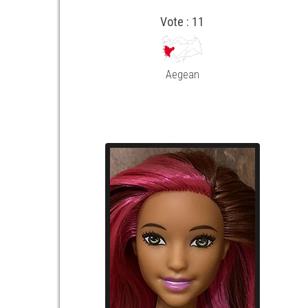
Vote : 11
Aegean