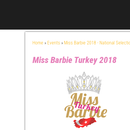
Home
»
Events
»
Miss Barbie 2018 - National Selecti
Miss Barbie Turkey 2018