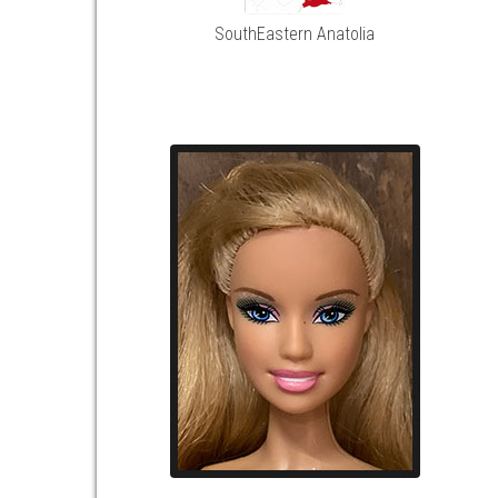
SouthEastern Anatolia