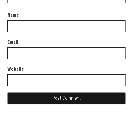
Name
Email
Website