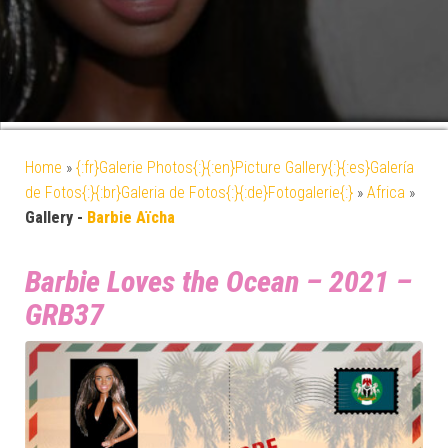
Home
»
{:fr}Galerie Photos{:}{:en}Picture Gallery{:}{:es}Galería
de Fotos{:}{:br}Galeria de Fotos{:}{:de}Fotogalerie{:}
»
Africa
»
Gallery -
Barbie Aïcha
Barbie Loves the Ocean – 2021 –
GRB37