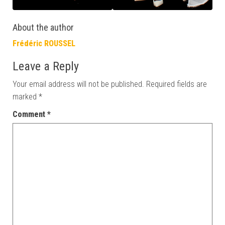
About the author
Frédéric ROUSSEL
Leave a Reply
Your email address will not be published.
Required fields are
marked
*
Comment
*