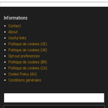
Informations
Contact
About
Useful links
Politique de cookies (UE)
Politique de cookies (UK)
Opt-out preferences
Politique de cookies (BR)
Politique de cookies (CA)
Cookie Policy (AU)
Conditions générales
Search for: