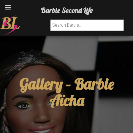
Barbie Second Life
Search for:
Gallery –
Barbie
Aïcha