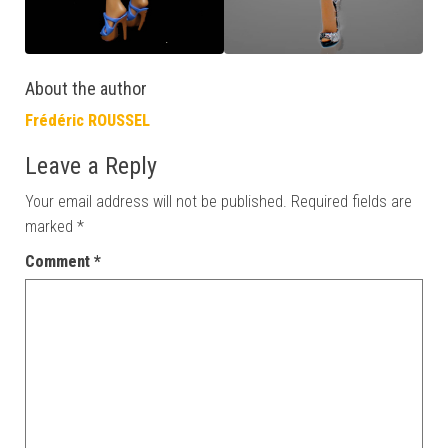
About the author
Frédéric ROUSSEL
Leave a Reply
Your email address will not be published.
Required fields are
marked
*
Comment
*