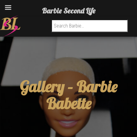
Barbie Second Life
Search for:
Gallery –
Barbie
Babette