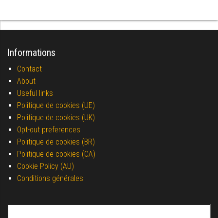
Informations
Contact
About
Useful links
Politique de cookies (UE)
Politique de cookies (UK)
Opt-out preferences
Politique de cookies (BR)
Politique de cookies (CA)
Cookie Policy (AU)
Conditions générales
Search for: