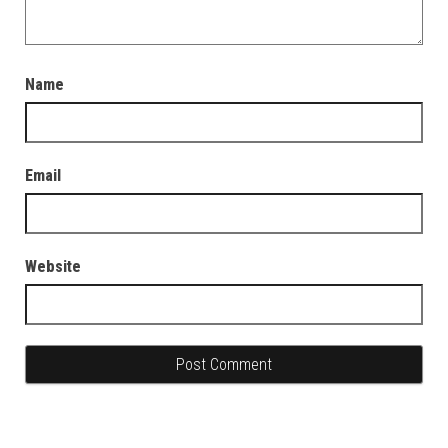
Name
Email
Website