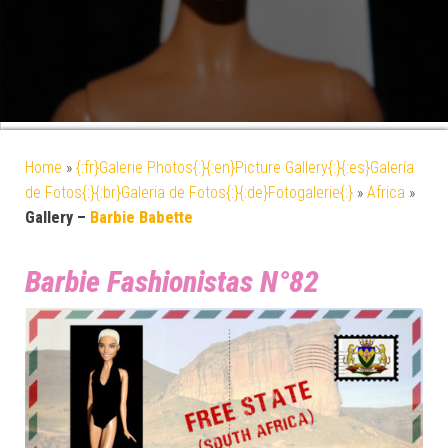
Home
»
{:fr}Galerie Photos{:}{:en}Picture Gallery{:}{:es}Galería
de Fotos{:}{:br}Galeria de Fotos{:}{:de}Fotogalerie{:}
»
Africa
»
Gallery –
Barbie Babette
Barbie Fashionistas N°82