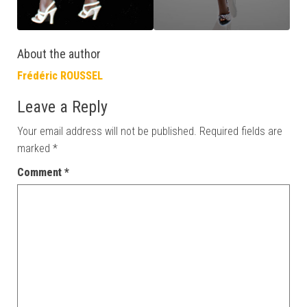
About the author
Frédéric ROUSSEL
Leave a Reply
Your email address will not be published.
Required fields are
marked
*
Comment
*