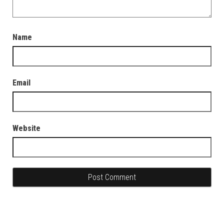
Name
Email
Website