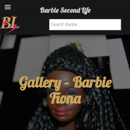
Barbie Second Life
Search for:
Gallery –
Barbie
Fiona