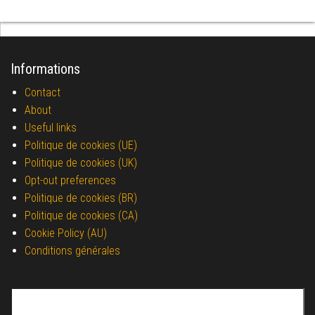
Informations
Contact
About
Useful links
Politique de cookies (UE)
Politique de cookies (UK)
Opt-out preferences
Politique de cookies (BR)
Politique de cookies (CA)
Cookie Policy (AU)
Conditions générales
Search for: