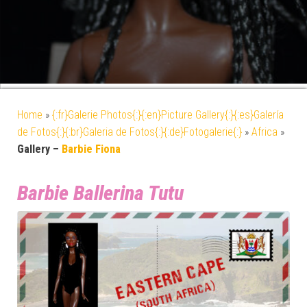
Home
»
{:fr}Galerie Photos{:}{:en}Picture Gallery{:}{:es}Galería
de Fotos{:}{:br}Galeria de Fotos{:}{:de}Fotogalerie{:}
»
Africa
»
Gallery –
Barbie Fiona
Barbie Ballerina Tutu