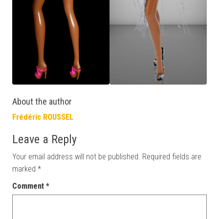
About the author
Frédéric ROUSSEL
Leave a Reply
Your email address will not be published.
Required fields are
marked
*
Comment
*