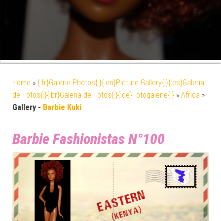
Home
»
{:fr}Galerie Photos{:}{:en}Picture Gallery{:}{:es}Galería
de Fotos{:}{:br}Galeria de Fotos{:}{:de}Fotogalerie{:}
»
Africa
»
Gallery -
Barbie Kuki
Barbie Fashionistas N°100