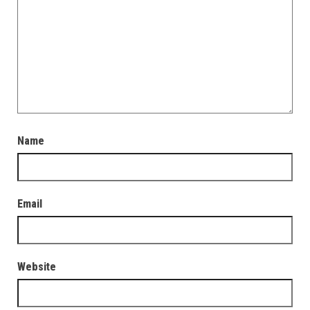
Name
Email
Website