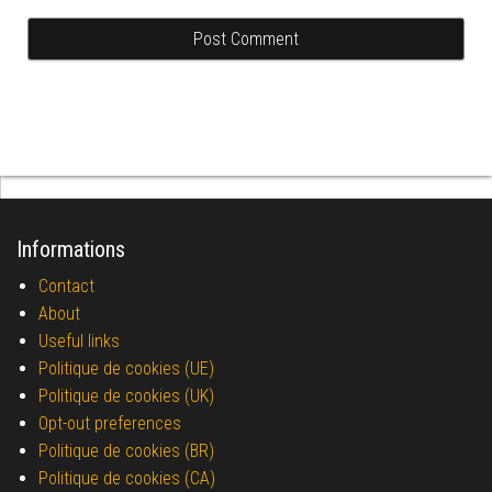
Informations
Contact
About
Useful links
Politique de cookies (UE)
Politique de cookies (UK)
Opt-out preferences
Politique de cookies (BR)
Politique de cookies (CA)