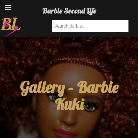
Barbie Second Life
Search for:
Gallery –
Barbie
Kuki