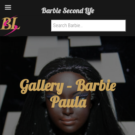
Barbie Second Life
Search for:
Gallery –
Barbie
Paula