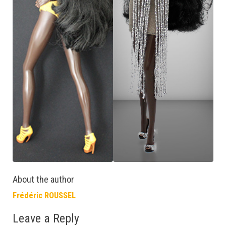
About the author
Frédéric ROUSSEL
Leave a Reply