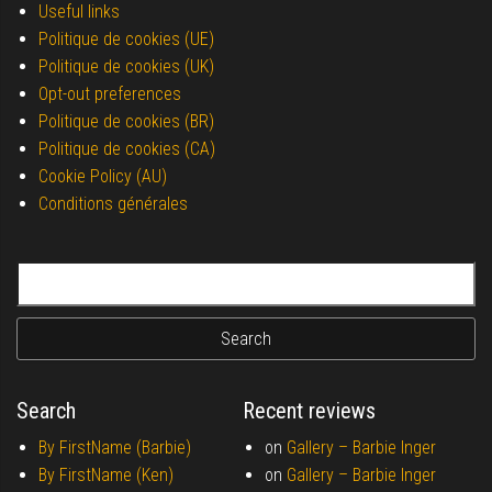
Useful links
Politique de cookies (UE)
Politique de cookies (UK)
Opt-out preferences
Politique de cookies (BR)
Politique de cookies (CA)
Cookie Policy (AU)
Conditions générales
Search for:
Search
Recent reviews
By FirstName (Barbie)
on
Gallery –
Barbie Inger
By FirstName (Ken)
on
Gallery –
Barbie Inger