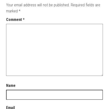
Your email address will not be published.
Required fields are
marked
*
Comment
*
Name
Email