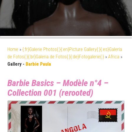
Home
»
{:fr}Galerie Photos{:}{:en}Picture Gallery{:}{:es}Galería
de Fotos{:}{:br}Galeria de Fotos{:}{:de}Fotogalerie{:}
»
Africa
»
Gallery -
Barbie Paula
Barbie Basics – Modèle n°4 –
Collection 001 (rerooted)