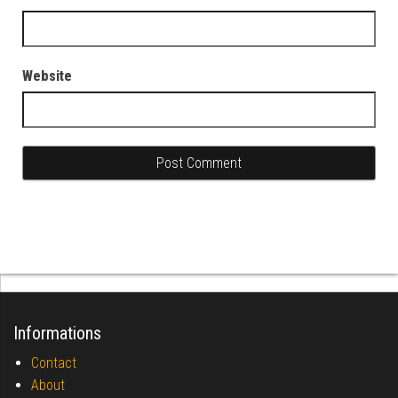
Website
Informations
Contact
About