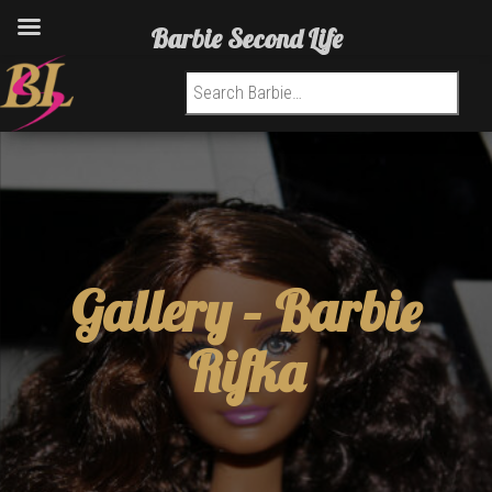
Barbie Second Life
Search for:
Gallery –
Barbie
Rifka