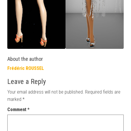
About the author
Frédéric ROUSSEL
Leave a Reply
Your email address will not be published.
Required fields are
marked
*
Comment
*