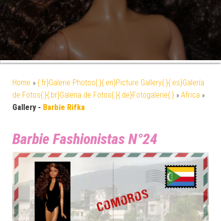
Home
»
{:fr}Galerie Photos{:}{:en}Picture Gallery{:}{:es}Galería
de Fotos{:}{:br}Galeria de Fotos{:}{:de}Fotogalerie{:}
»
Africa
»
Gallery -
Barbie Rifka
Barbie Fashionistas N°24