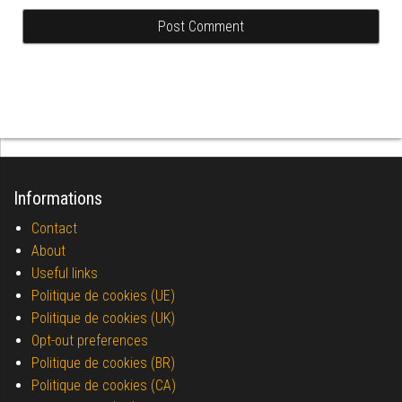
Informations
Contact
About
Useful links
Politique de cookies (UE)
Politique de cookies (UK)
Opt-out preferences
Politique de cookies (BR)
Politique de cookies (CA)