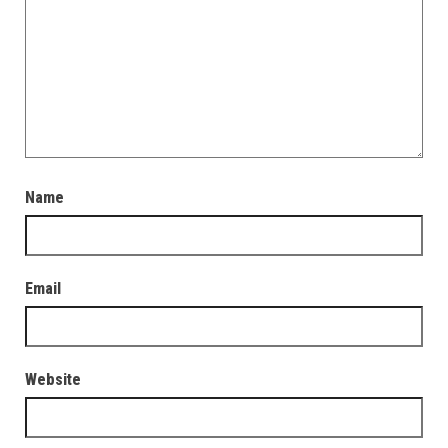
Name
Email
Website