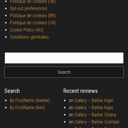
Politique de cookies (UK)
Opt-out preferences
Politique de cookies (BR)
Politique de cookies (CA)
Cookie Policy (AU)
Conditions générales
Search for:
Search
Recent reviews
By FirstName (Barbie)
on
Gallery –
Barbie Inger
By FirstName (Ken)
on
Gallery –
Barbie Inger
on
Gallery –
Barbie Chiara
on
Gallery –
Barbie Soledad