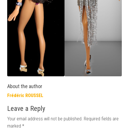
About the author
Frédéric ROUSSEL
Leave a Reply
Your email address will not be published.
Required fields are
marked
*