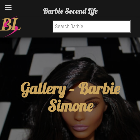
Barbie Second Life
Search for:
Gallery –
Barbie
Simone