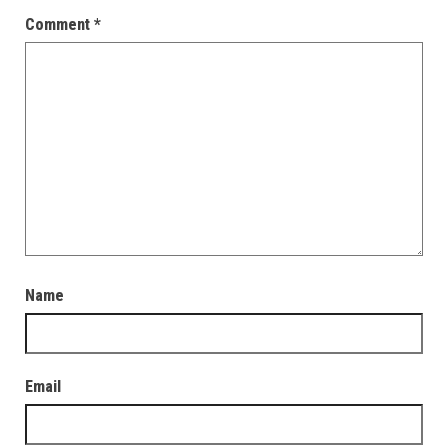
Comment
*
Name
Email