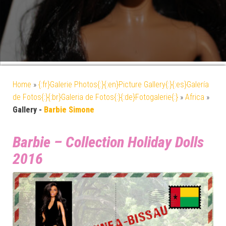
Home
»
{:fr}Galerie Photos{:}{:en}Picture Gallery{:}{:es}Galería
de Fotos{:}{:br}Galeria de Fotos{:}{:de}Fotogalerie{:}
»
Africa
»
Gallery -
Barbie Simone
Barbie – Collection Holiday Dolls
2016