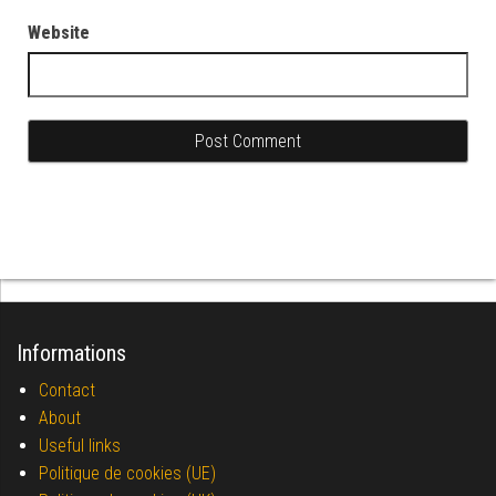
Website
Informations
Contact
About
Useful links
Politique de cookies (UE)