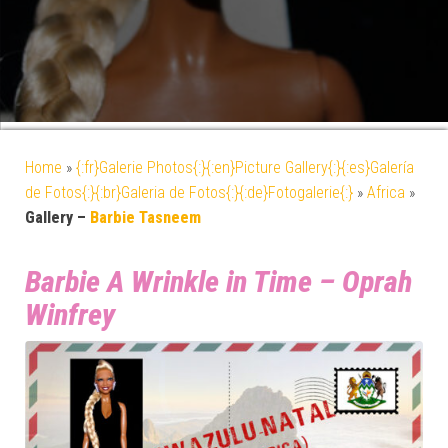
Home
»
{:fr}Galerie Photos{:}{:en}Picture Gallery{:}{:es}Galería
de Fotos{:}{:br}Galeria de Fotos{:}{:de}Fotogalerie{:}
»
Africa
»
Gallery –
Barbie Tasneem
Barbie A Wrinkle in Time – Oprah
Winfrey