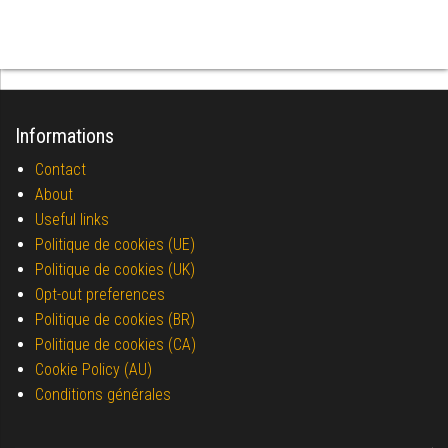
Informations
Contact
About
Useful links
Politique de cookies (UE)
Politique de cookies (UK)
Opt-out preferences
Politique de cookies (BR)
Politique de cookies (CA)
Cookie Policy (AU)
Conditions générales