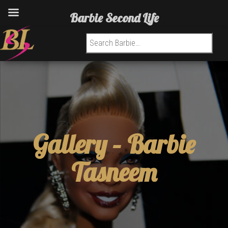
Barbie Second Life
Search for:
Gallery –
Barbie
Tasneem