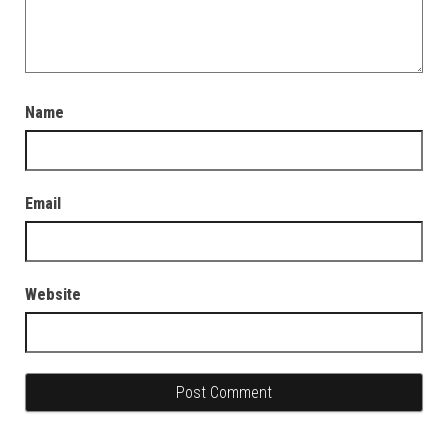
Name
Email
Website