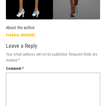
About the author
Frédéric ROUSSEL
Leave a Reply
Your email address will not be published.
Required fields are
marked
*
Comment
*