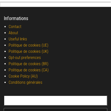
Informations
Contact
About
Useful links
Politique de cookies (UE)
Politique de cookies (UK)
Opt-out preferences
Politique de cookies (BR)
Politique de cookies (CA)
Cookie Policy (AU)
Conditions générales
Search for: