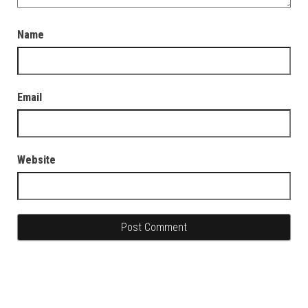
Name
Email
Website