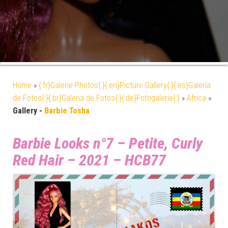
Home
»
{:fr}Galerie Photos{:}{:en}Picture Gallery{:}{:es}Galería
de Fotos{:}{:br}Galeria de Fotos{:}{:de}Fotogalerie{:}
»
Africa
»
Gallery -
Barbie Tosha
Barbie Looks n°7 – Petite, Curly
Red Hair – 2021 – HCB77