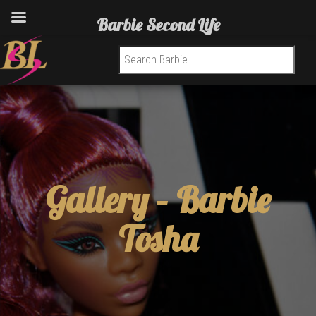
Barbie Second Life
Search for:
Gallery –
Barbie
Tosha