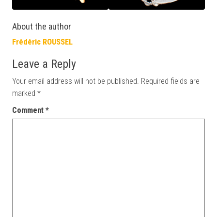
About the author
Frédéric ROUSSEL
Leave a Reply
Your email address will not be published.
Required fields are
marked
*
Comment
*