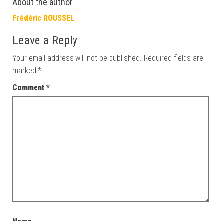
About the author
Frédéric ROUSSEL
Leave a Reply
Your email address will not be published.
Required fields are
marked
*
Comment
*