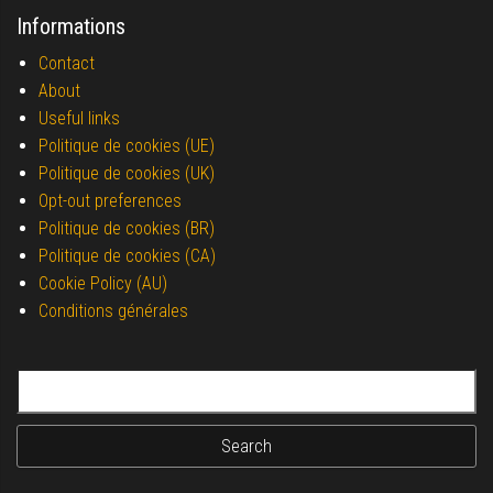
Informations
Contact
About
Useful links
Politique de cookies (UE)
Politique de cookies (UK)
Opt-out preferences
Politique de cookies (BR)
Politique de cookies (CA)
Cookie Policy (AU)
Conditions générales
Search for: