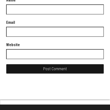
Name
Email
Website