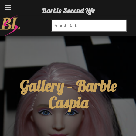
Barbie Second Life
Search for:
Gallery –
Barbie
Caspia