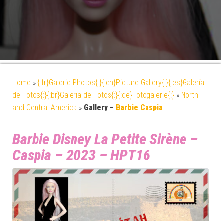
Home
»
{:fr}Galerie Photos{:}{:en}Picture Gallery{:}{:es}Galería
de Fotos{:}{:br}Galeria de Fotos{:}{:de}Fotogalerie{:}
»
North
and Central America
»
Gallery –
Barbie Caspia
Barbie Disney La Petite Sirène –
Caspia – 2023 – HPT16