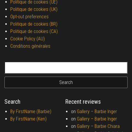
Politique de cookies (UE)
Politique de cookies (UK)
Opt-out preferences
Politique de cookies (BR)
Politique de cookies (CA)
Cookie Policy (AU)
Conditions générales
Search for:
Search
Recent reviews
By FirstName (Barbie)
on
Gallery –
Barbie Inger
By FirstName (Ken)
on
Gallery –
Barbie Inger
on
Gallery –
Barbie Chiara