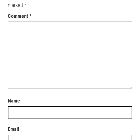
marked
*
Comment
*
Name
Email