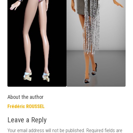
About the author
Frédéric ROUSSEL
Leave a Reply
Your email address will not be published.
Required fields are