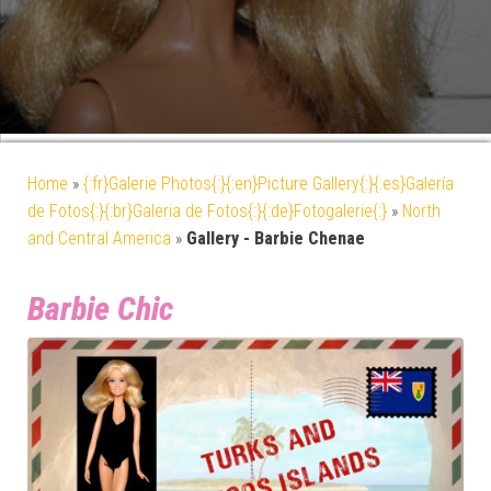
Home
»
{:fr}Galerie Photos{:}{:en}Picture Gallery{:}{:es}Galería
de Fotos{:}{:br}Galeria de Fotos{:}{:de}Fotogalerie{:}
»
North
and Central America
»
Gallery - Barbie Chenae
Barbie Chic