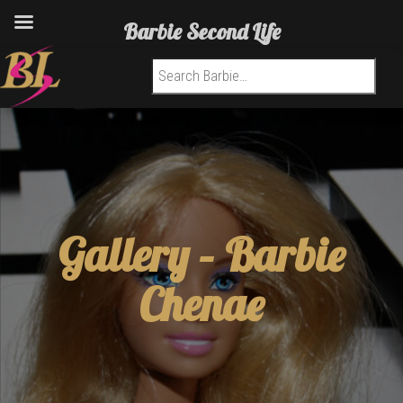
Barbie Second Life
Search for:
Gallery – Barbie
Chenae