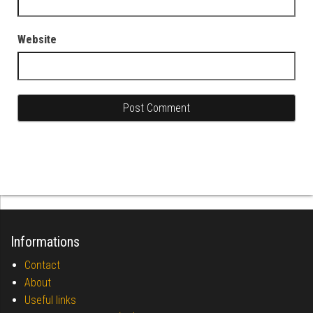
Website
Informations
Contact
About
Useful links