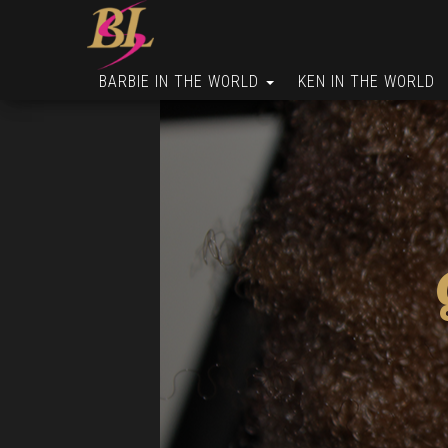
BARBIE IN THE WORLD
KEN IN THE WORLD