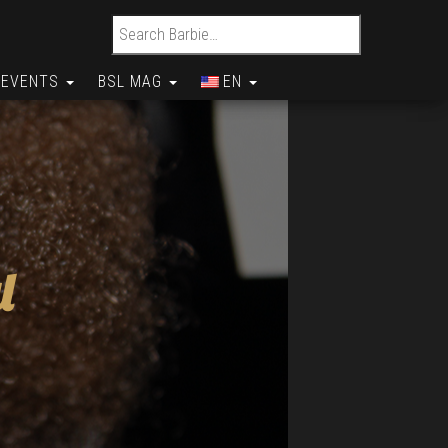
Search for:
EVENTS
BSL MAG
EN
l