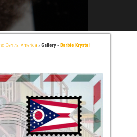
nd Central America
»
Gallery -
Barbie Krystal