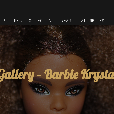
PICTURE
COLLECTION
YEAR
ATTRIBUTES
Gallery –
Barbie Krysta