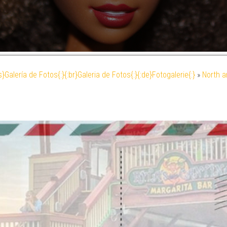
es}Galería de Fotos{:}{:br}Galeria de Fotos{:}{:de}Fotogalerie{:}
»
North a