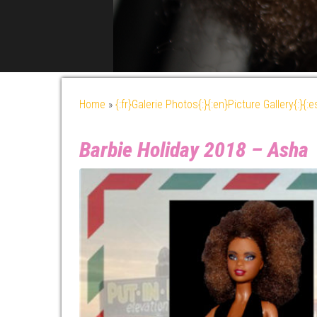
Home
»
{:fr}Galerie Photos{:}{:en}Picture Gallery{:}{:
Barbie Holiday 2018 – Asha