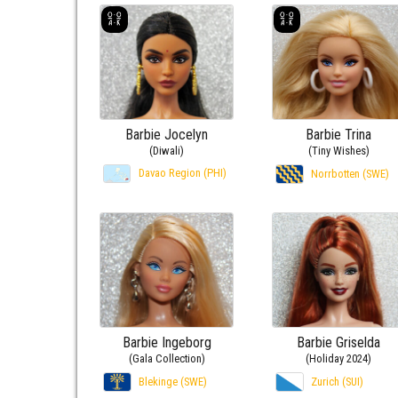
Barbie Jocelyn
Barbie Trina
(Diwali)
(Tiny Wishes)
Davao Region (PHI)
Norrbotten (SWE)
Barbie Ingeborg
Barbie Griselda
(Gala Collection)
(Holiday 2024)
Blekinge (SWE)
Zurich (SUI)