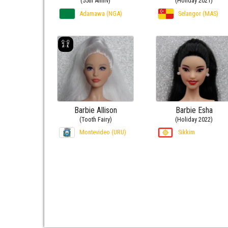
(55th Anniv)
(Holiday 2021)
Adamawa (NGA)
Selangor (MAS)
Barbie Allison
Barbie Esha
(Tooth Fairy)
(Holiday 2022)
Montevideo (URU)
Sikkim