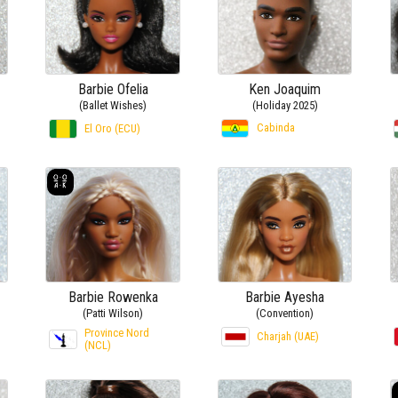
Barbie Ofelia
Ken Joaquim
(Ballet Wishes)
(Holiday 2025)
Cabinda
El Oro (ECU)
Barbie Rowenka
Barbie Ayesha
(Patti Wilson)
(Convention)
Province Nord
Charjah (UAE)
(NCL)