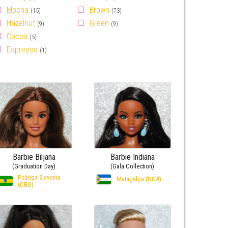
Mocha
Brown
(15)
(73)
Hazelnut
Green
(9)
(9)
Cocoa
(5)
Espresso
(1)
Barbie Biljana
Barbie Indiana
(Graduation Day)
(Gala Collection)
Požega-Slavonia
Matagalpa (NCA)
(CRO)