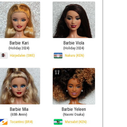
Barbie Kari
Barbie Viola
(Holiday 2024)
(Holiday 2024)
Härjedalen (SWE)
Nakuru (KEN)
Barbie Mia
Barbie Yeleen
(65th Anniv)
(Naomi Osaka)
Tocantins (BRA)
Marsabit (KEN)