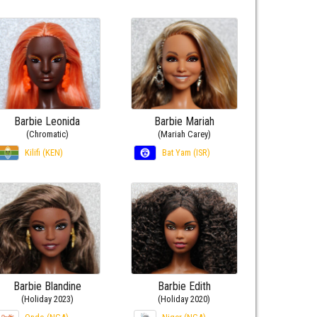
Barbie Leonida
Barbie Mariah
(Chromatic)
(Mariah Carey)
Kilifi (KEN)
Bat Yam (ISR)
Barbie Blandine
Barbie Edith
(Holiday 2023)
(Holiday 2020)