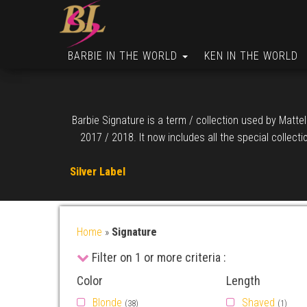
BARBIE IN THE WORLD
KEN IN THE WORLD
Barbie Signature is a term / collection used by Mattel
2017 / 2018. It now includes all the special collect
Silver Label
Home
»
Signature
Filter on 1 or more criteria :
Color
Length
Blonde
Shaved
(38)
(1)