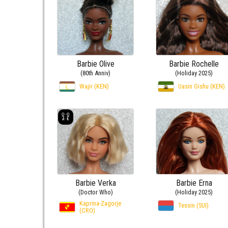
Barbie Olive
Barbie Rochelle
(80th Anniv)
(Holiday 2025)
Wajir (KEN)
Uasin Gishu (KEN)
Barbie Verka
Barbie Erna
(Doctor Who)
(Holiday 2025)
Kaprina-Zagorje
Tessin (SUI)
(CRO)