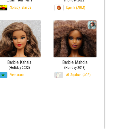
(Lunar New Year)
(Holiday 2022)
Spratly Islands
Syunik (ARM)
Barbie Kahaia
Barbie Mahdia
(Holiday 2022)
(Holiday 2018)
Vemarana
Al ‘Aqabah (JOR)