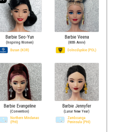
Barbie Seo-Yun
Barbie Veena
(Inspiring Women)
(80th Anniv)
Busan (KOR)
Dolnośląskie (POL)
Barbie Evangeline
Barbie Jennyfer
(Convention)
(Lunar New Year)
Northern Mindanao
Zamboanga
(PHI)
Peninsula (PHI)