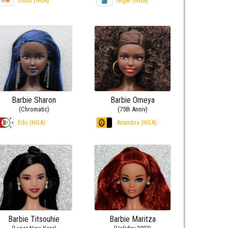
Ondo (NGA)
Niger (NGA)
Barbie Sharon
Barbie Omeya
(Chromatic)
(75th Anniv)
Edo (NGA)
Anambra (NGA)
Barbie Titsouhie
Barbie Maritza