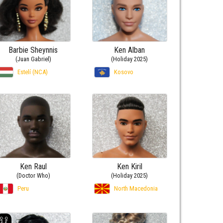
Barbie Sheynnis
Ken Alban
(Juan Gabriel)
(Holiday 2025)
Estelí (NCA)
Kosovo
Ken Raul
Ken Kiril
(Doctor Who)
(Holiday 2025)
Peru
North Macedonia