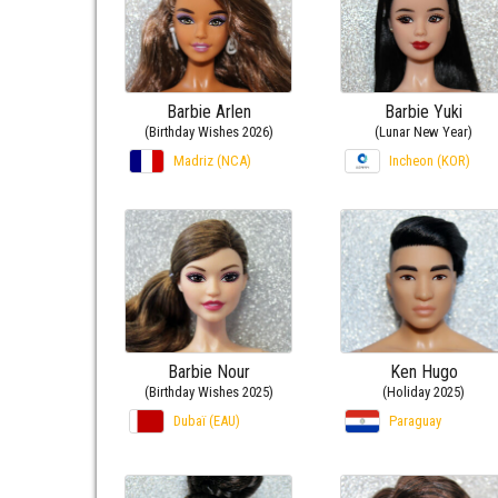
Barbie Arlen
Barbie Yuki
(Birthday Wishes 2026)
(Lunar New Year)
Madriz (NCA)
Incheon (KOR)
Barbie Nour
Ken Hugo
(Birthday Wishes 2025)
(Holiday 2025)
Dubaï (EAU)
Paraguay