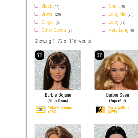
Black
Short
(44)
(8)
Brown
Long Mid
(20)
(24)
Ginger
Long
(5)
(75)
Other Colors
Very Long
(9)
(8)
Showing 1–72 of 116 results
Barbie Bojana
Barbie Svea
(Miley Cyrus)
(SuperGirl)
Vukovar-Syrmia
Västergötland
(CRO)
(SWE)