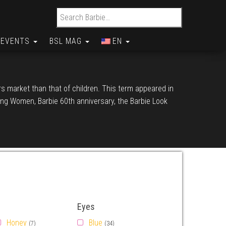
Search for:
EVENTS
BSL MAG
EN
ors market than that of children. This term appeared in
iring Women, Barbie 60th anniversary, the Barbie Look
Eyes
Honey
Blue
(7)
(34)