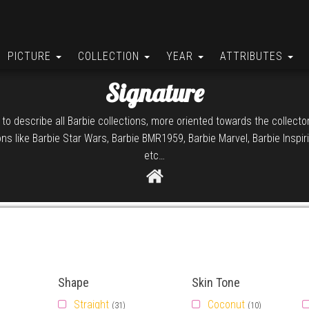
PICTURE
COLLECTION
YEAR
ATTRIBUTES
Signature
 to describe all Barbie collections, more oriented towards the collect
ions like Barbie Star Wars, Barbie BMR1959, Barbie Marvel, Barbie Insp
etc…
Shape
Skin Tone
Straight
Coconut
(31)
(10)