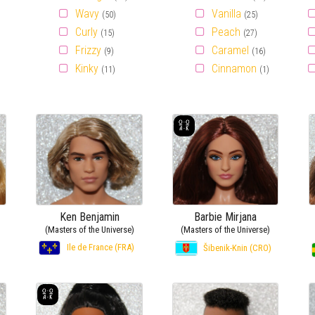
Wavy
Vanilla
(50)
(25)
Curly
Peach
(15)
(27)
Frizzy
Caramel
(9)
(16)
Kinky
Cinnamon
(11)
(1)
Ken Benjamin
Barbie Mirjana
(Masters of the Universe)
(Masters of the Universe)
Ile de France (FRA)
Šibenik-Knin (CRO)