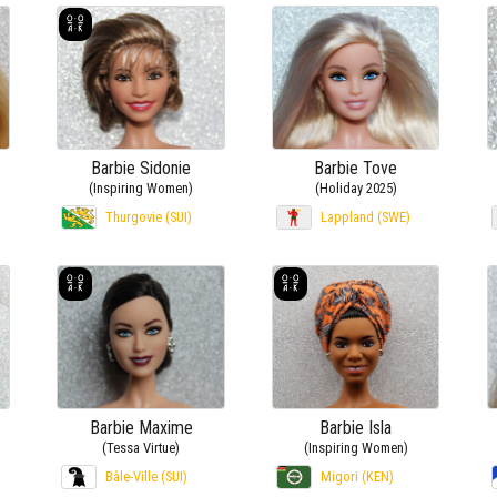
Barbie Sidonie
Barbie Tove
(Inspiring Women)
(Holiday 2025)
Thurgovie (SUI)
Lappland (SWE)
Barbie Maxime
Barbie Isla
(Tessa Virtue)
(Inspiring Women)
Bâle-Ville (SUI)
Migori (KEN)