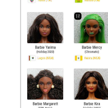
Yunlin (TAI)
Nantou (TAI)
Barbie Yarima
Barbie Mercy
(Holiday 2020)
(Chromatic)
Lagos (NGA)
Kwara (NGA)
Barbie Margarett
Barbie Kira