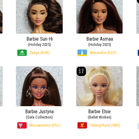
Barbie Sun-Hi
Barbie Asmaa
(Holiday 2025)
(Holiday 2025)
Daegu (KOR)
Alexandrie (EGY)
Barbie Justyna
Barbie Elsie
(Gala Collection)
(Ballet Wishes)
Mazowieckie (POL)
Östergötland (SWE)