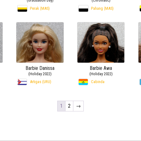
(Graduation Day)
(Chromatic)
Perak (MAS)
Pahang (MAS)
Barbie Danissa
Barbie Awa
(Holiday 2022)
(Holiday 2022)
Artigas (URU)
Cabinda
1
2
→