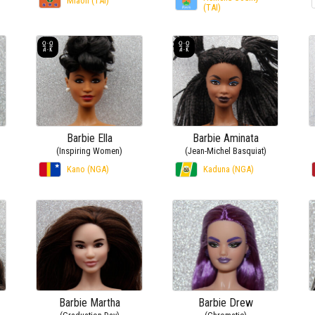
Miaoli (TAI)
(TAI)
Barbie Ella
Barbie Aminata
(Inspiring Women)
(Jean-Michel Basquiat)
Kano (NGA)
Kaduna (NGA)
Barbie Martha
Barbie Drew