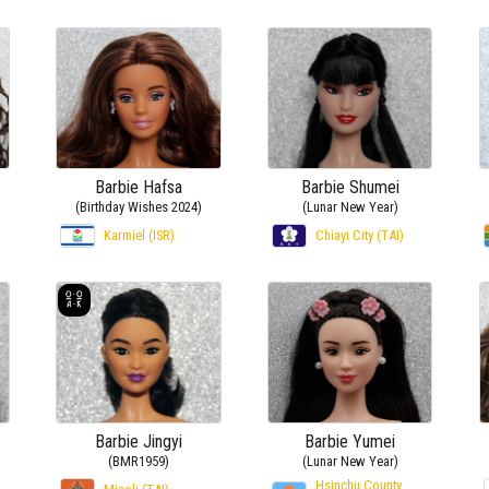
Barbie Hafsa
Barbie Shumei
(Birthday Wishes 2024)
(Lunar New Year)
Karmiel (ISR)
Chiayi City (TAI)
Barbie Jingyi
Barbie Yumei
(BMR1959)
(Lunar New Year)
Hsinchu County