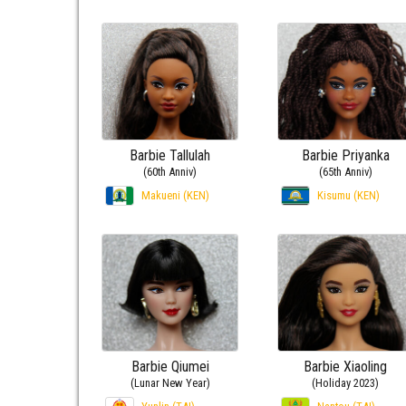
Barbie Tallulah
Barbie Priyanka
(60th Anniv)
(65th Anniv)
Makueni (KEN)
Kisumu (KEN)
Barbie Qiumei
Barbie Xiaoling
(Lunar New Year)
(Holiday 2023)