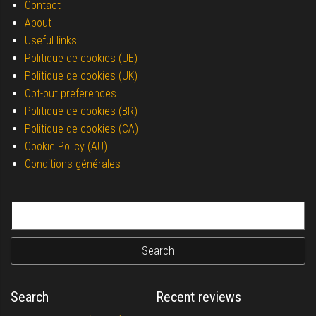
Contact
About
Useful links
Politique de cookies (UE)
Politique de cookies (UK)
Opt-out preferences
Politique de cookies (BR)
Politique de cookies (CA)
Cookie Policy (AU)
Conditions générales
Search for:
Search
Recent reviews