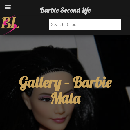
Barbie Second Life
Search for:
Gallery –
Barbie
Mala