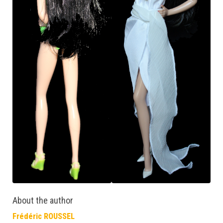
About the author
Frédéric ROUSSEL