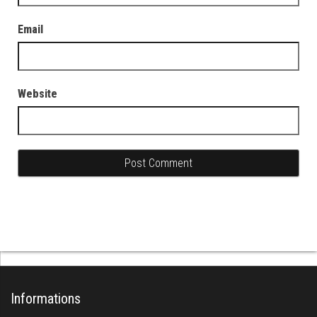
Email
Website
Informations