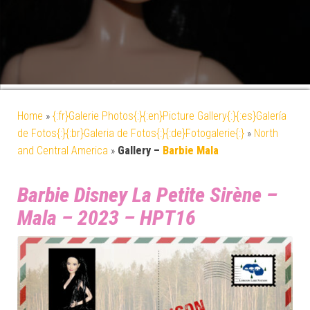
Home
»
{:fr}Galerie Photos{:}{:en}Picture Gallery{:}{:es}Galería
de Fotos{:}{:br}Galeria de Fotos{:}{:de}Fotogalerie{:}
»
North
and Central America
»
Gallery –
Barbie Mala
Barbie Disney La Petite Sirène –
Mala – 2023 – HPT16