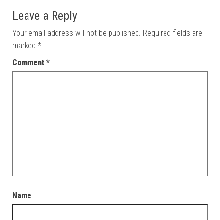
Leave a Reply
Your email address will not be published.
Required fields are
marked
*
Comment
*
Name