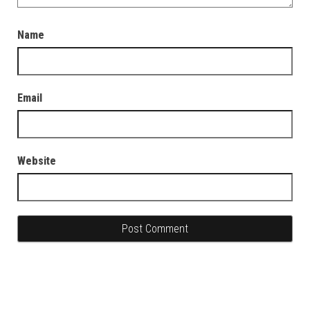
Name
Email
Website