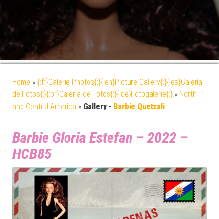
Home
»
{:fr}Galerie Photos{:}{:en}Picture Gallery{:}{:es}Galería
de Fotos{:}{:br}Galeria de Fotos{:}{:de}Fotogalerie{:}
»
North
and Central America
»
Gallery -
Barbie Quetzali
Barbie Gloria Estefan – 2022 –
HCB85