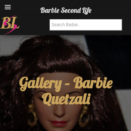
Barbie Second Life
Search for:
Gallery –
Barbie
Quetzali