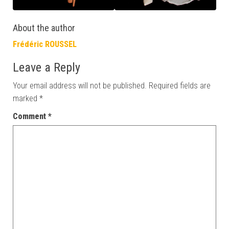
About the author
Frédéric ROUSSEL
Leave a Reply
Your email address will not be published.
Required fields are
marked
*
Comment
*