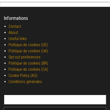
Informations
Contact
About
Useful links
Politique de cookies (UE)
Politique de cookies (UK)
Opt-out preferences
Politique de cookies (BR)
Politique de cookies (CA)
Cookie Policy (AU)
Conditions générales
Search for: