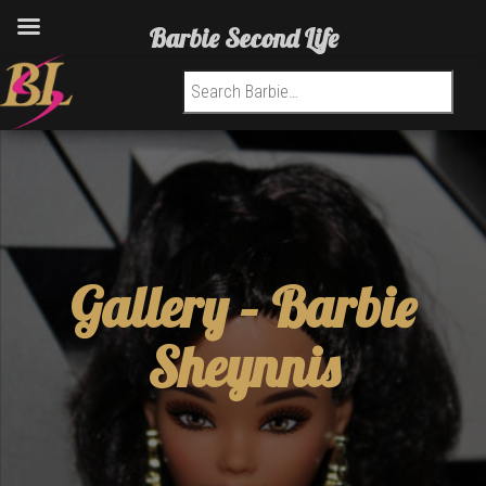
Barbie Second Life
Search for:
Gallery –
Barbie
Sheynnis