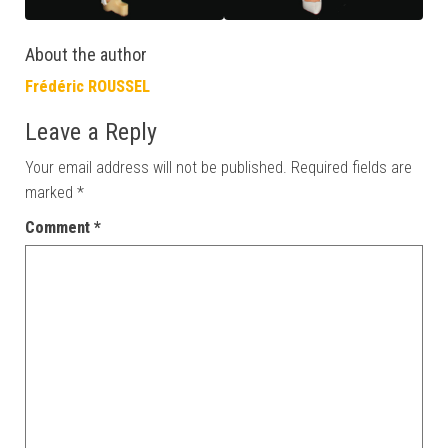
About the author
Frédéric ROUSSEL
Leave a Reply
Your email address will not be published.
Required fields are
marked
*
Comment
*