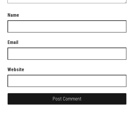
Name
Email
Website