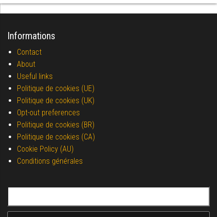
Informations
Contact
About
Useful links
Politique de cookies (UE)
Politique de cookies (UK)
Opt-out preferences
Politique de cookies (BR)
Politique de cookies (CA)
Cookie Policy (AU)
Conditions générales
Search for: