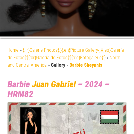
Home
»
{:fr}Galerie Photos{:}{:en}Picture Gallery{:}{:es}Galería
de Fotos{:}{:br}Galeria de Fotos{:}{:de}Fotogalerie{:}
»
North
and Central America
»
Gallery -
Barbie Sheynnis
Barbie
Juan Gabriel
– 2024 –
HRM82