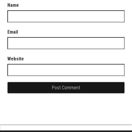
Name
Email
Website