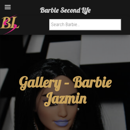
Barbie Second Life
Search for:
Gallery –
Barbie
Jazmin