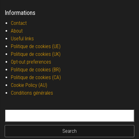
Informations
Contact
About
Useful links
Politique de cookies (UE)
Politique de cookies (UK)
Opt-out preferences
Politique de cookies (BR)
Politique de cookies (CA)
Cookie Policy (AU)
Conditions générales
Search for: