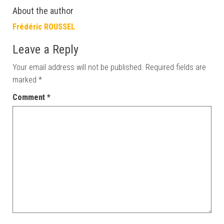
About the author
Frédéric ROUSSEL
Leave a Reply
Your email address will not be published.
Required fields are
marked
*
Comment
*