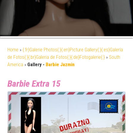
Home
»
{:fr}Galerie Photos{:}{:en}Picture Gallery{:}{:es}Galería
de Fotos{:}{:br}Galeria de Fotos{:}{:de}Fotogalerie{:}
»
South
America
»
Gallery -
Barbie Jazmin
Barbie Extra 15