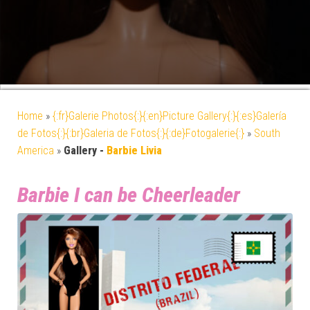
Home
»
{:fr}Galerie Photos{:}{:en}Picture Gallery{:}{:es}Galería
de Fotos{:}{:br}Galeria de Fotos{:}{:de}Fotogalerie{:}
»
South
America
»
Gallery -
Barbie Livia
Barbie I can be Cheerleader