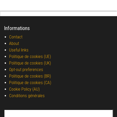
Informations
Contact
About
Useful links
Politique de cookies (UE)
Politique de cookies (UK)
Opt-out preferences
Politique de cookies (BR)
Politique de cookies (CA)
Cookie Policy (AU)
Conditions générales
Search for: