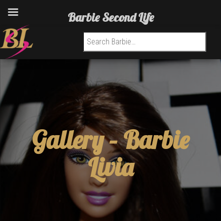
Barbie Second Life
Search for:
Gallery –
Barbie
Livia