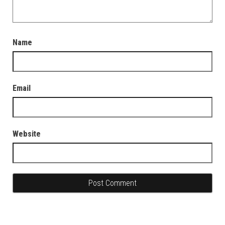
Name
Email
Website