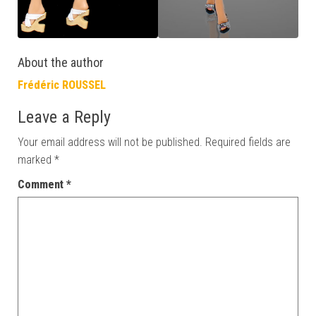
About the author
Frédéric ROUSSEL
Leave a Reply
Your email address will not be published.
Required fields are
marked
*
Comment
*