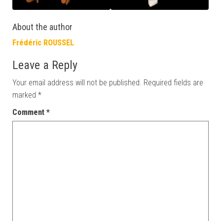
About the author
Frédéric ROUSSEL
Leave a Reply
Your email address will not be published.
Required fields are
marked
*
Comment
*