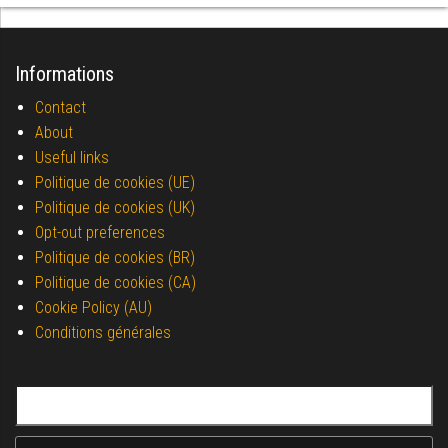
Informations
Contact
About
Useful links
Politique de cookies (UE)
Politique de cookies (UK)
Opt-out preferences
Politique de cookies (BR)
Politique de cookies (CA)
Cookie Policy (AU)
Conditions générales
Search for: