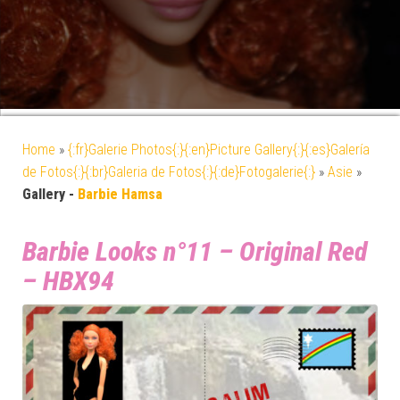
Home
»
{:fr}Galerie Photos{:}{:en}Picture Gallery{:}{:es}Galería
de Fotos{:}{:br}Galeria de Fotos{:}{:de}Fotogalerie{:}
»
Asie
»
Gallery -
Barbie Hamsa
Barbie Looks n°11 – Original Red
– HBX94