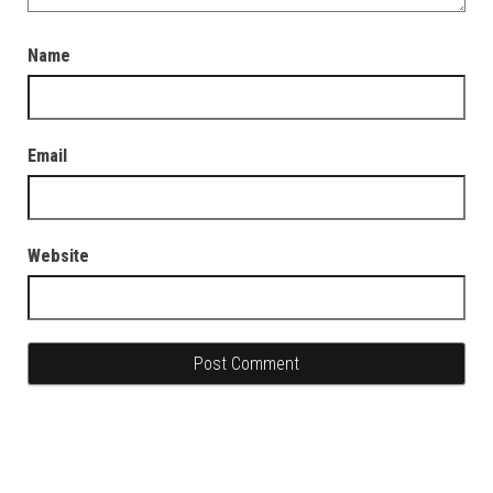
Name
Email
Website