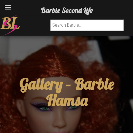
Barbie Second Life
Search for:
Gallery –
Barbie
Hamsa