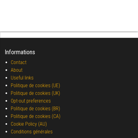
Informations
Contact
About
Useful links
Politique de cookies (UE)
Politique de cookies (UK)
Opt-out preferences
Politique de cookies (BR)
Politique de cookies (CA)
Cookie Policy (AU)
Conditions générales