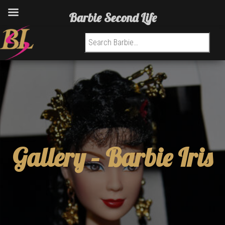
Barbie Second Life
Search for:
Gallery –
Barbie Iris