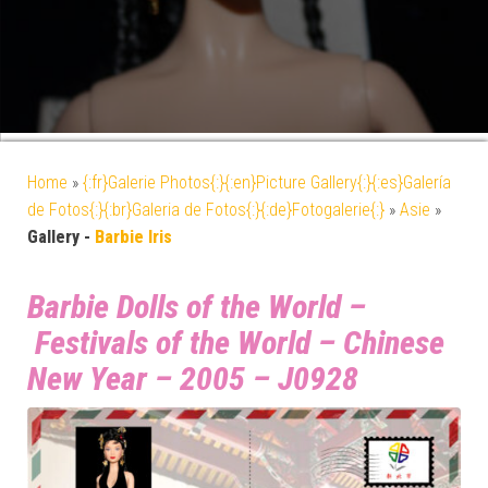
Home
»
{:fr}Galerie Photos{:}{:en}Picture Gallery{:}{:es}Galería
de Fotos{:}{:br}Galeria de Fotos{:}{:de}Fotogalerie{:}
»
Asie
»
Gallery -
Barbie Iris
Barbie Dolls of the World –
Festivals of the World – Chinese
New Year – 2005 – J0928