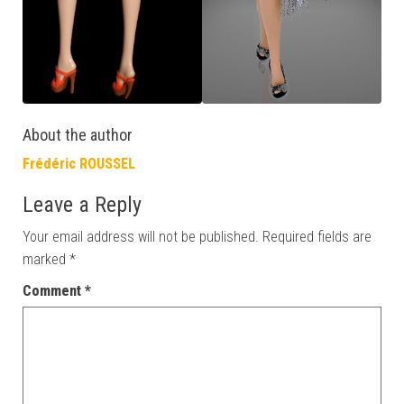
About the author
Frédéric ROUSSEL
Leave a Reply
Your email address will not be published.
Required fields are
marked
*
Comment
*