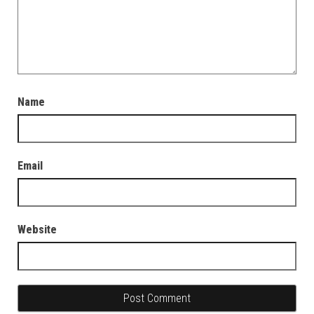
Name
Email
Website