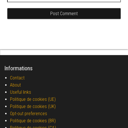
Informations
Contact
About
Useful links
Politique de cookies (UE)
Politique de cookies (UK)
Opt-out preferences
Politique de cookies (BR)
Politique de cookies (CA)