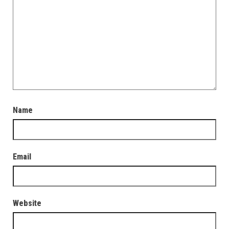
Name
Email
Website