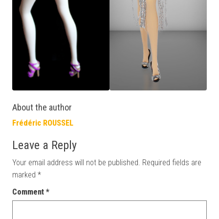
About the author
Frédéric ROUSSEL
Leave a Reply
Your email address will not be published.
Required fields are
marked
*
Comment
*