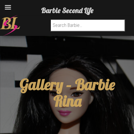
Barbie Second Life
Search for:
Gallery –
Barbie
Rina