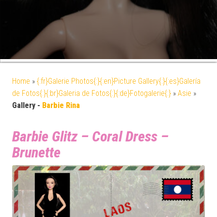
Home
»
{:fr}Galerie Photos{:}{:en}Picture Gallery{:}{:es}Galería
de Fotos{:}{:br}Galeria de Fotos{:}{:de}Fotogalerie{:}
»
Asie
»
Gallery -
Barbie Rina
Barbie Glitz – Coral Dress –
Brunette