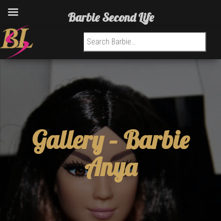
Barbie Second Life
Search for:
Gallery –
Barbie
Anya