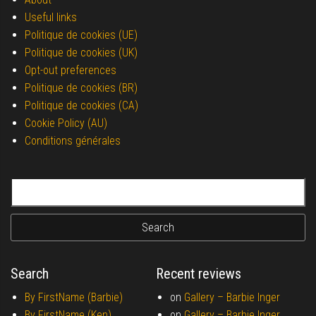
Useful links
Politique de cookies (UE)
Politique de cookies (UK)
Opt-out preferences
Politique de cookies (BR)
Politique de cookies (CA)
Cookie Policy (AU)
Conditions générales
Search for:
Search
Recent reviews
By FirstName (Barbie)
on
Gallery –
Barbie Inger
By FirstName (Ken)
on
Gallery –
Barbie Inger