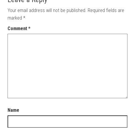
Your email address will not be published.
Required fields are
marked
*
Comment
*
Name