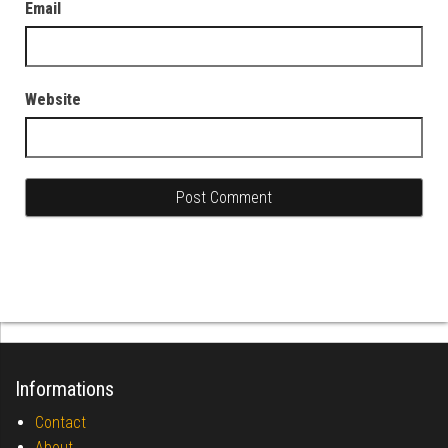
Email
Website
Informations
Contact
About