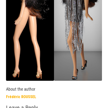
About the author
Frédéric ROUSSEL
Leave a Reply