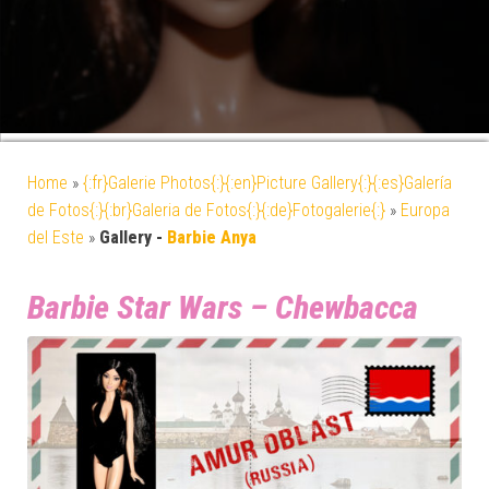
Home
»
{:fr}Galerie Photos{:}{:en}Picture Gallery{:}{:es}Galería
de Fotos{:}{:br}Galeria de Fotos{:}{:de}Fotogalerie{:}
»
Europa
del Este
»
Gallery -
Barbie Anya
Barbie Star Wars – Chewbacca