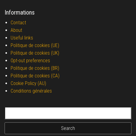
Informations
Contact
About
Useful links
Politique de cookies (UE)
Politique de cookies (UK)
Opt-out preferences
Politique de cookies (BR)
Politique de cookies (CA)
Cookie Policy (AU)
Conditions générales
Search for: