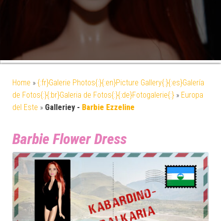
Home
»
{:fr}Galerie Photos{:}{:en}Picture Gallery{:}{:es}Galería
de Fotos{:}{:br}Galeria de Fotos{:}{:de}Fotogalerie{:}
»
Europa
del Este
»
Galleriey -
Barbie Ezzeline
Barbie Flower Dress