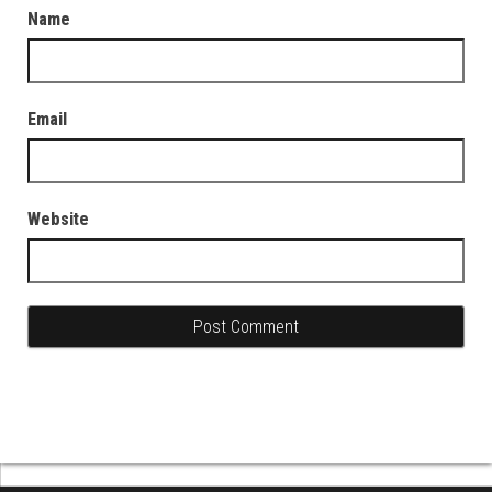
Name
Email
Website