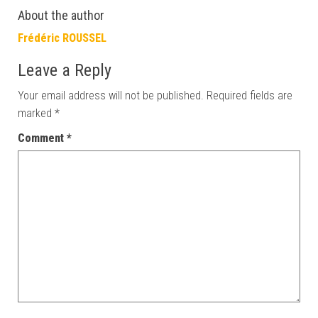
About the author
Frédéric ROUSSEL
Leave a Reply
Your email address will not be published.
Required fields are
marked
*
Comment
*