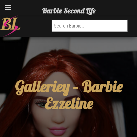
Barbie Second Life
Search for:
Galleriey –
Barbie
Ezzeline