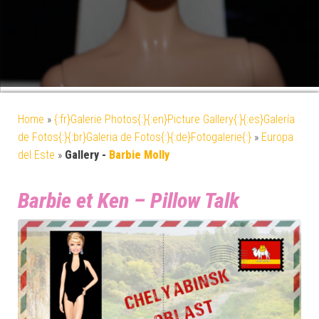
Home
»
{:fr}Galerie Photos{:}{:en}Picture Gallery{:}{:es}Galería
de Fotos{:}{:br}Galeria de Fotos{:}{:de}Fotogalerie{:}
»
Europa
del Este
»
Gallery -
Barbie Molly
Barbie et Ken – Pillow Talk