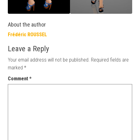
About the author
Frédéric ROUSSEL
Leave a Reply
Your email address will not be published.
Required fields are
marked
*
Comment
*