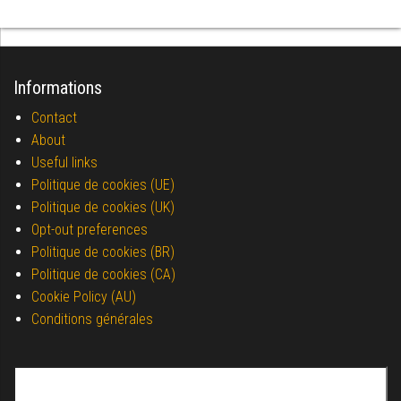
Informations
Contact
About
Useful links
Politique de cookies (UE)
Politique de cookies (UK)
Opt-out preferences
Politique de cookies (BR)
Politique de cookies (CA)
Cookie Policy (AU)
Conditions générales
Search for: