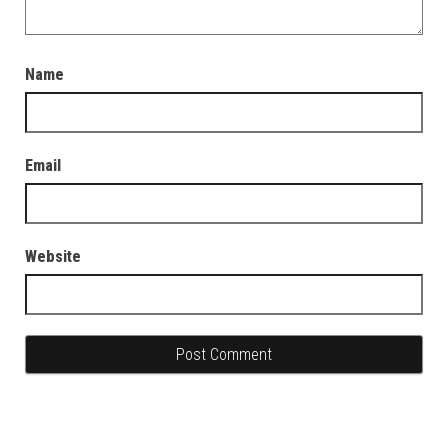
Name
Email
Website