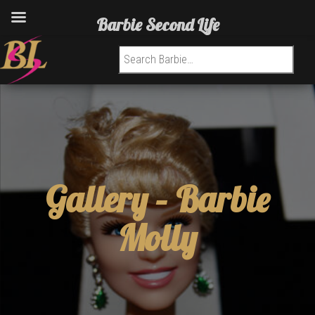
Barbie Second Life
Search for:
Gallery –
Barbie
Molly