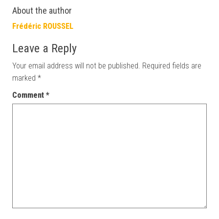
About the author
Frédéric ROUSSEL
Leave a Reply
Your email address will not be published.
Required fields are
marked
*
Comment
*