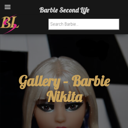
Barbie Second Life
Search for:
Gallery –
Barbie
Nikita