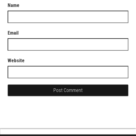
Name
Email
Website