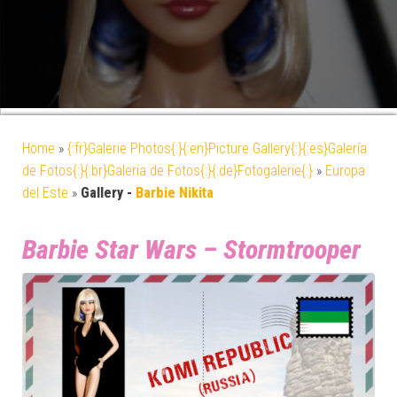
Home
»
{:fr}Galerie Photos{:}{:en}Picture Gallery{:}{:es}Galería
de Fotos{:}{:br}Galeria de Fotos{:}{:de}Fotogalerie{:}
»
Europa
del Este
»
Gallery -
Barbie Nikita
Barbie Star Wars – Stormtrooper