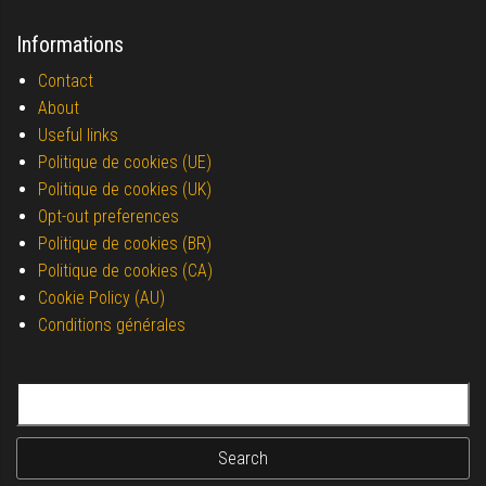
Informations
Contact
About
Useful links
Politique de cookies (UE)
Politique de cookies (UK)
Opt-out preferences
Politique de cookies (BR)
Politique de cookies (CA)
Cookie Policy (AU)
Conditions générales
Search for: