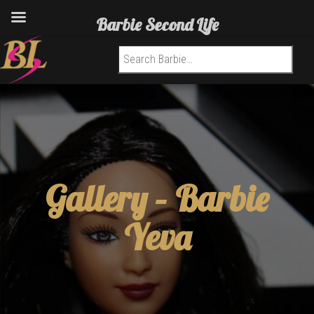
Barbie Second Life
Search for:
Gallery –
Barbie
Yeva