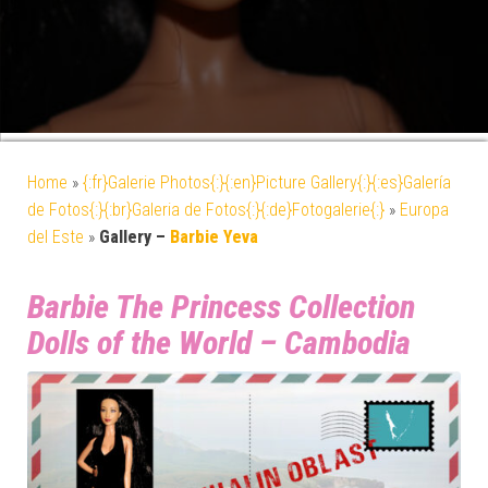
Home
»
{:fr}Galerie Photos{:}{:en}Picture Gallery{:}{:es}Galería
de Fotos{:}{:br}Galeria de Fotos{:}{:de}Fotogalerie{:}
»
Europa
del Este
»
Gallery –
Barbie Yeva
Barbie The Princess Collection
Dolls of the World – Cambodia