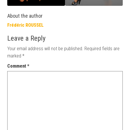
About the author
Frédéric ROUSSEL
Leave a Reply
Your email address will not be published.
Required fields are
marked
*
Comment
*