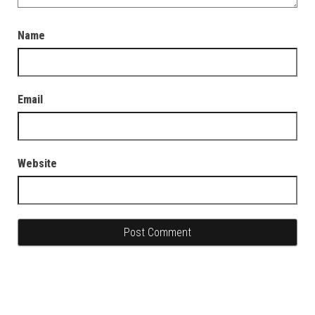
Name
Email
Website