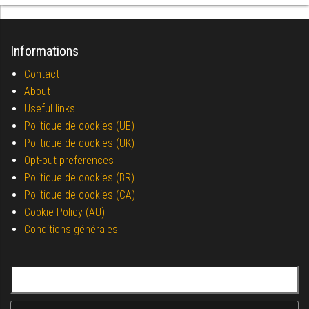
Informations
Contact
About
Useful links
Politique de cookies (UE)
Politique de cookies (UK)
Opt-out preferences
Politique de cookies (BR)
Politique de cookies (CA)
Cookie Policy (AU)
Conditions générales
Search for: