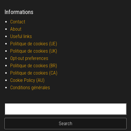
Informations
Contact
About
Useful links
Politique de cookies (UE)
Politique de cookies (UK)
Opt-out preferences
Politique de cookies (BR)
Politique de cookies (CA)
Cookie Policy (AU)
Conditions générales
Search for: