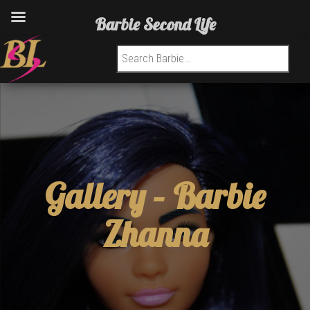
Barbie Second Life
Search for:
Gallery –
Barbie
Zhanna