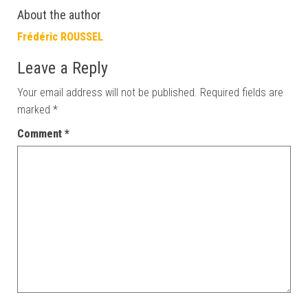
About the author
Frédéric ROUSSEL
Leave a Reply
Your email address will not be published.
Required fields are
marked
*
Comment
*