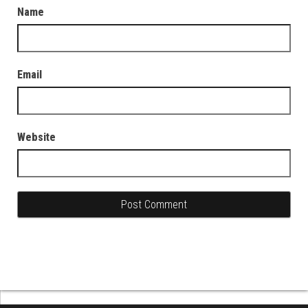
Name
Email
Website