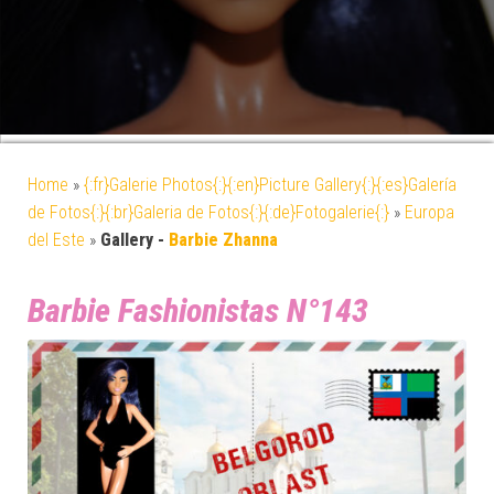
Home
»
{:fr}Galerie Photos{:}{:en}Picture Gallery{:}{:es}Galería
de Fotos{:}{:br}Galeria de Fotos{:}{:de}Fotogalerie{:}
»
Europa
del Este
»
Gallery -
Barbie Zhanna
Barbie Fashionistas N°143