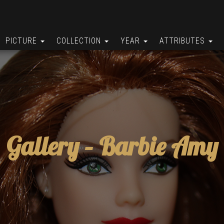
PICTURE
COLLECTION
YEAR
ATTRIBUTES
Gallery –
Barbie Amy