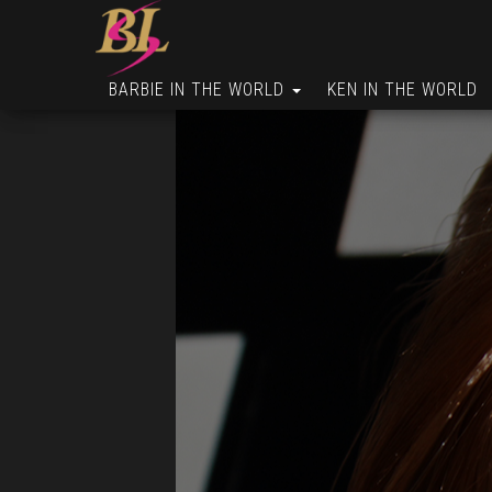
BARBIE IN THE WORLD
KEN IN THE WORLD