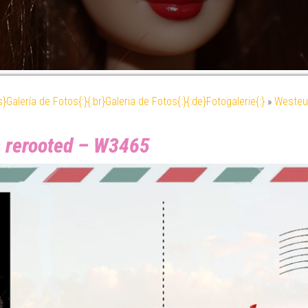
es}Galería de Fotos{:}{:br}Galeria de Fotos{:}{:de}Fotogalerie{:}
»
Westeu
– rerooted – W3465