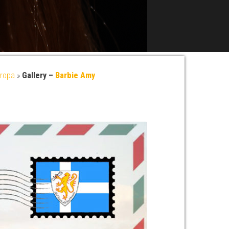
ropa
»
Gallery –
Barbie Amy