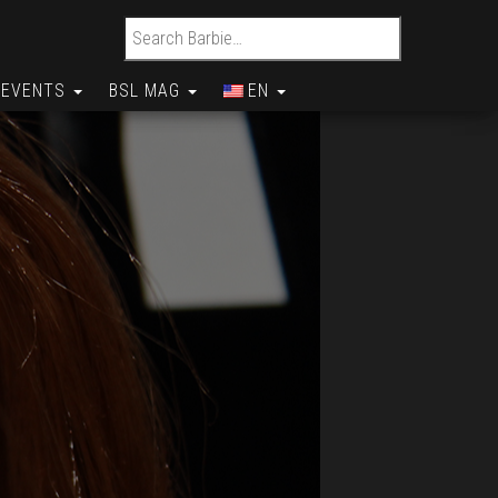
Search for:
EVENTS
BSL MAG
EN