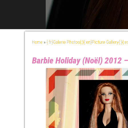
Home
»
{:fr}Galerie Photos{:}{:en}Picture Gallery{:}{:
Barbie Holiday (Noël) 2012 