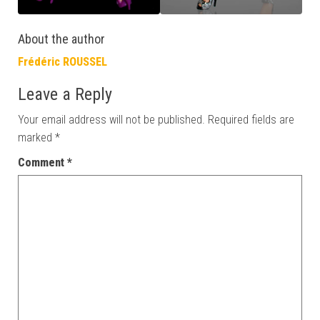
About the author
Frédéric ROUSSEL
Leave a Reply
Your email address will not be published.
Required fields are
marked
*
Comment
*