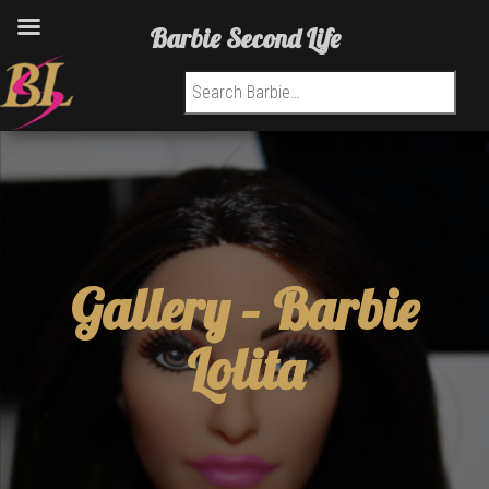
Barbie Second Life
Search for:
Gallery –
Barbie
Lolita