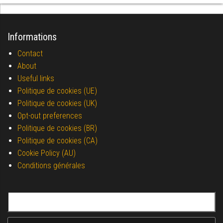
Informations
Contact
About
Useful links
Politique de cookies (UE)
Politique de cookies (UK)
Opt-out preferences
Politique de cookies (BR)
Politique de cookies (CA)
Cookie Policy (AU)
Conditions générales
Search for: