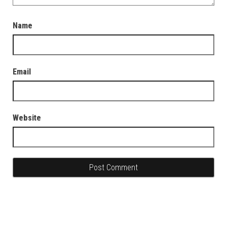
Name
Email
Website