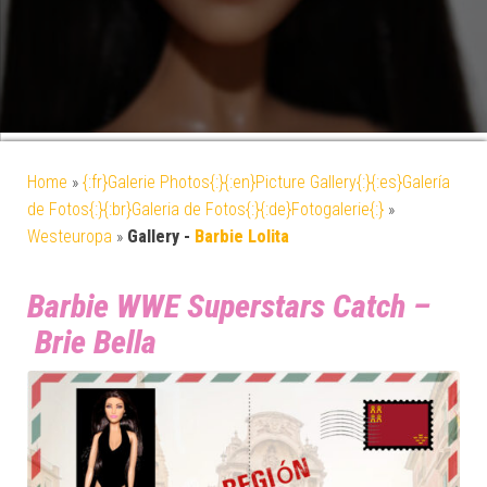
Home
»
{:fr}Galerie Photos{:}{:en}Picture Gallery{:}{:es}Galería
de Fotos{:}{:br}Galeria de Fotos{:}{:de}Fotogalerie{:}
»
Westeuropa
»
Gallery -
Barbie Lolita
Barbie WWE Superstars Catch –
Brie Bella