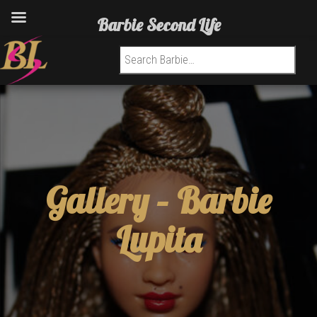
Barbie Second Life
Search for:
Gallery –
Barbie
Lupita