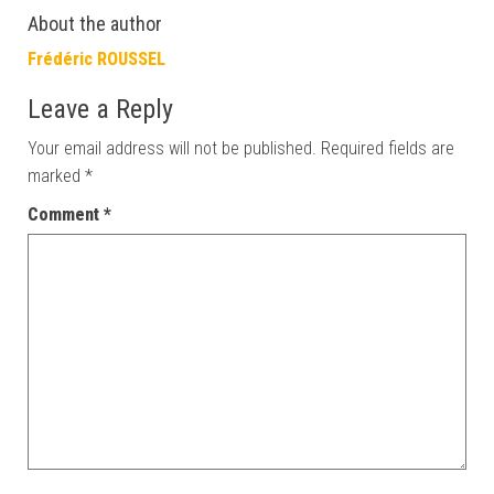
About the author
Frédéric ROUSSEL
Leave a Reply
Your email address will not be published.
Required fields are
marked
*
Comment
*