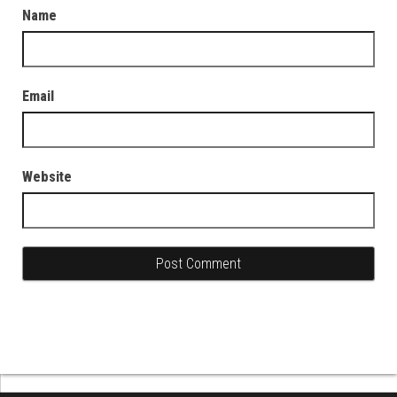
Name
Email
Website