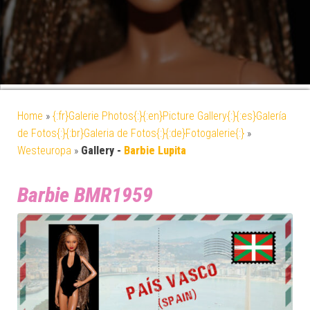
Home
»
{:fr}Galerie Photos{:}{:en}Picture Gallery{:}{:es}Galería
de Fotos{:}{:br}Galeria de Fotos{:}{:de}Fotogalerie{:}
»
Westeuropa
»
Gallery -
Barbie Lupita
Barbie BMR1959