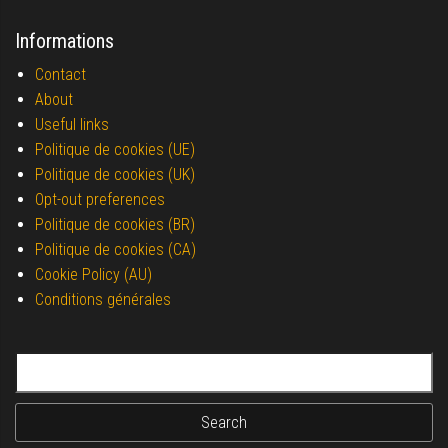
Informations
Contact
About
Useful links
Politique de cookies (UE)
Politique de cookies (UK)
Opt-out preferences
Politique de cookies (BR)
Politique de cookies (CA)
Cookie Policy (AU)
Conditions générales
Search for: