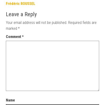
Frédéric ROUSSEL
Leave a Reply
Your email address will not be published.
Required fields are
marked
*
Comment
*
Name