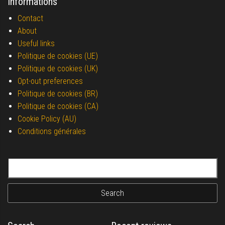
Informations
Contact
About
Useful links
Politique de cookies (UE)
Politique de cookies (UK)
Opt-out preferences
Politique de cookies (BR)
Politique de cookies (CA)
Cookie Policy (AU)
Conditions générales
Search for: