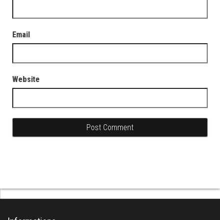
Email
Website