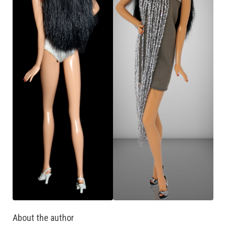
About the author