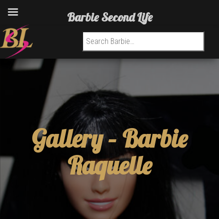
Barbie Second Life
Search for:
Gallery –
Barbie
Raquelle