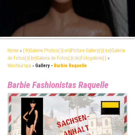
Home
»
{:fr}Galerie Photos{:}{:en}Picture Gallery{:}{:es}Galería
de Fotos{:}{:br}Galeria de Fotos{:}{:de}Fotogalerie{:}
»
Westeuropa
»
Gallery -
Barbie Raquelle
Barbie Fashionistas Raquelle