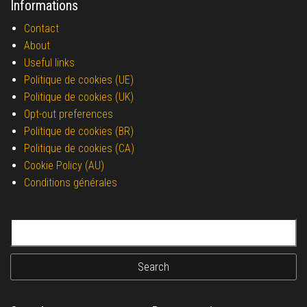
Informations
Contact
About
Useful links
Politique de cookies (UE)
Politique de cookies (UK)
Opt-out preferences
Politique de cookies (BR)
Politique de cookies (CA)
Cookie Policy (AU)
Conditions générales
Search for: