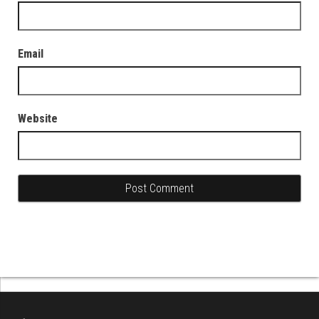
Email
Website