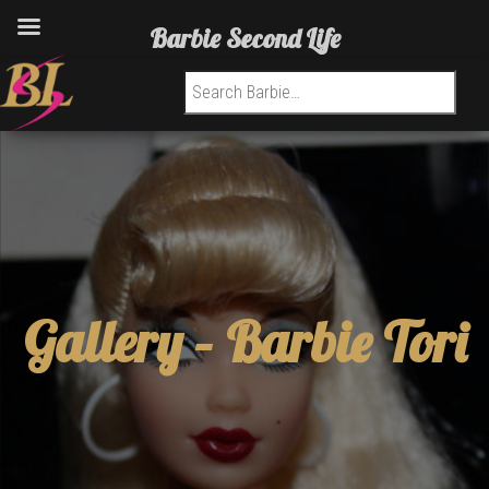
Barbie Second Life
Search for:
Gallery –
Barbie Tori