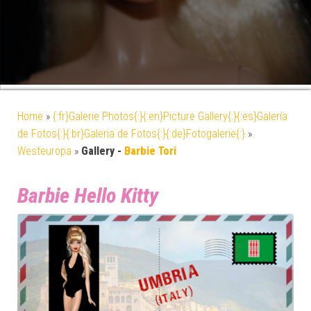
Home
»
{:fr}Galerie Photos{:}{:en}Picture Gallery{:}{:es}Galería
de Fotos{:}{:br}Galeria de Fotos{:}{:de}Fotogalerie{:}
»
Westeuropa
»
Gallery -
Barbie Tori
Barbie Hello Kitty