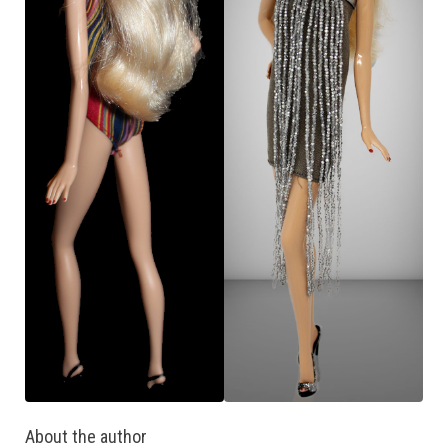
About the author