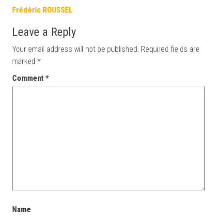
Frédéric ROUSSEL
Leave a Reply
Your email address will not be published.
Required fields are
marked
*
Comment
*
Name