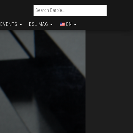
Search for:
EVENTS
BSL MAG
EN