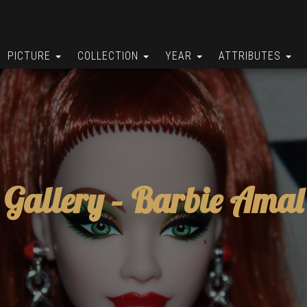
PICTURE
COLLECTION
YEAR
ATTRIBUTES
Gallery –
Barbie Amal