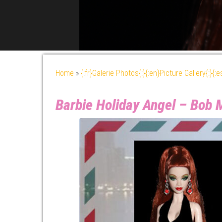
Home
»
{:fr}Galerie Photos{:}{:en}Picture Gallery{:}{:
Barbie Holiday Angel – Bob