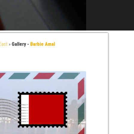
East
»
Gallery -
Barbie Amal