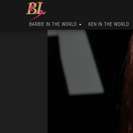
BARBIE IN THE WORLD
KEN IN THE WORLD