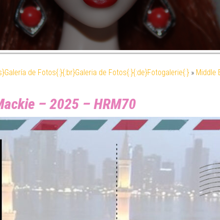
es}Galería de Fotos{:}{:br}Galeria de Fotos{:}{:de}Fotogalerie{:}
»
Middle 
 Mackie – 2025 – HRM70