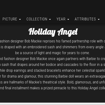
PICTURE
COLLECTION
YEAR
ATTRIBUTES
Holiday Angel
ashion designer Bob Mackie reprises his famed partnership role with o
 is draped with an embroidered sash and shimmers from every angle as
be a source of light and magic for years to come.
d fashion designer Bob Mackie once again partners with Barbie to cre
n sash that drapes around her bodice and cascades to the floor in a sh
hile drop earrings and stacked bracelets enhance her celestial sparkl
r for drama and glamour, this stunning Barbie doll wears an extravag
are hallmarks of Mackie's theatrical style. Bold, glamorous, and unforge
and final installment makes a prized pinnacle to this Holiday Angel coll