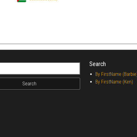
Search
r:
By FirstName (Barbie
By FirstName (Ken)