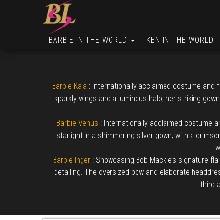
BARBIE IN THE WORLD
KEN IN THE WORLD
Barbie Kaia
: Internationally acclaimed costume and f
sparkly wings and a luminous halo, her striking gown
Barbie Venus
: Internationally acclaimed costume an
starlight in a shimmering silver gown, with a crimso
w
Barbie Inger
: Showcasing Bob Mackie’s signature flai
detailing. The oversized bow and elaborate headdress 
third 