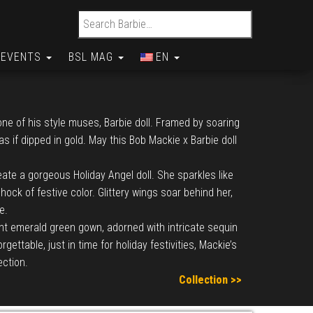
Search for:
EVENTS
BSL MAG
EN
ne of his style muses, Barbie doll. Framed by soaring
 if dipped in gold. May this Bob Mackie x Barbie doll
ate a gorgeous Holiday Angel doll. She sparkles like
ock of festive color. Glittery wings soar behind her,
e.
ant emerald green gown, adorned with intricate sequin
ttable, just in time for holiday festivities, Mackie’s
ection.
Collection >>