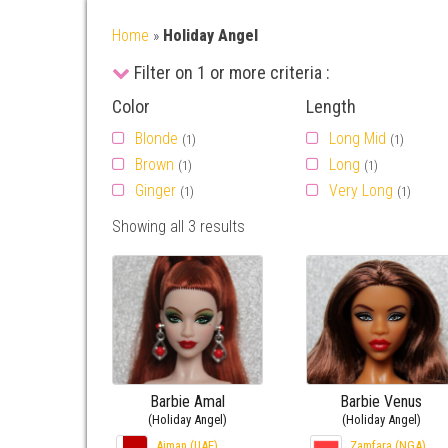
Home
»
Holiday Angel
Filter on 1 or more criteria :
Color
Length
Blonde
Long Mid
(1)
(1)
Brown
Long
(1)
(1)
Ginger
Very Long
(1)
(1)
Showing all 3 results
Barbie Amal
Barbie Venus
(Holiday Angel)
(Holiday Angel)
Ajman (UAE)
Zamfara (NGA)