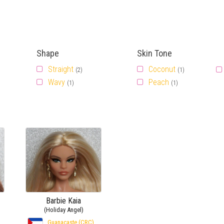
Shape
Skin Tone
Straight
Coconut
(2)
(1)
Wavy
Peach
(1)
(1)
Barbie Kaia
(Holiday Angel)
Guanacaste (CRC)