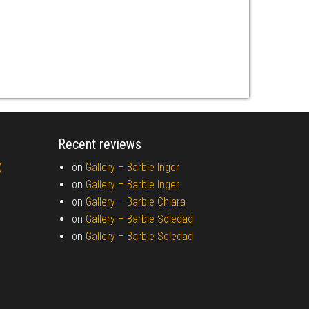
Recent reviews
)
on
Gallery –
Barbie Inger
on
Gallery –
Barbie Inger
on
Gallery –
Barbie Chiara
on
Gallery –
Barbie Soledad
on
Gallery –
Barbie Soledad