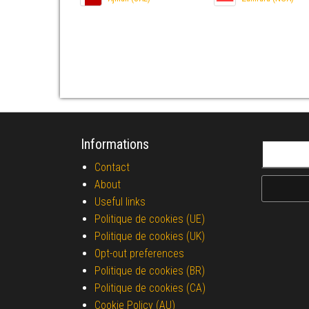
Informations
Search fo
Contact
About
Useful links
Politique de cookies (UE)
Politique de cookies (UK)
Opt-out preferences
Politique de cookies (BR)
Politique de cookies (CA)
Cookie Policy (AU)