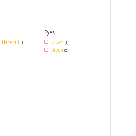
Eyes
Brown
Hazelnut
(1)
(1)
Green
(2)