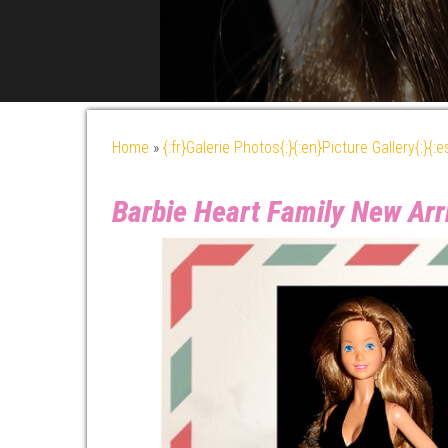
Home
»
{:fr}Galerie Photos{:}{:en}Picture Gallery{:}{:
Barbie Heart Family New Ar