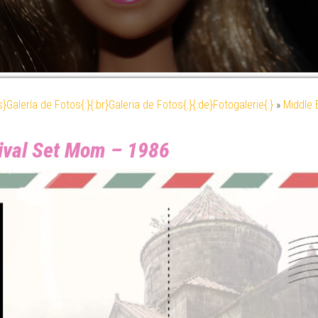
es}Galería de Fotos{:}{:br}Galeria de Fotos{:}{:de}Fotogalerie{:}
»
Middle 
rival Set Mom – 1986