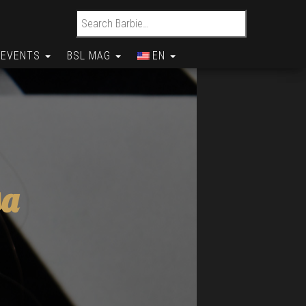
Search for:
EVENTS
BSL MAG
EN
sa