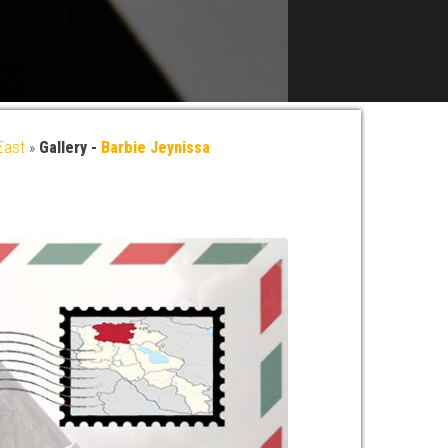
East
»
Gallery -
Barbie Jeynissa