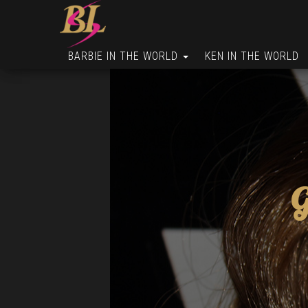
BARBIE IN THE WORLD
KEN IN THE WORLD
G