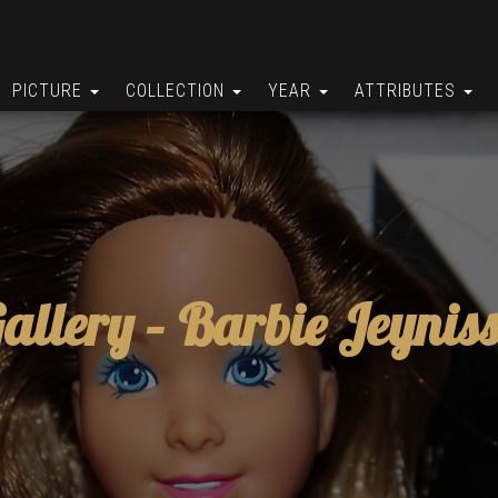
PICTURE
COLLECTION
YEAR
ATTRIBUTES
allery –
Barbie Jeynis