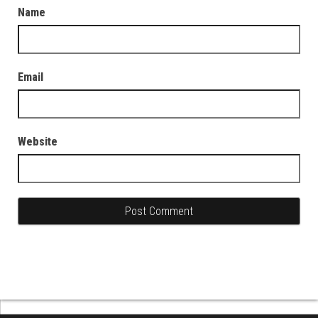
Name
Email
Website