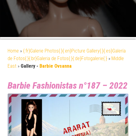
Home
»
{:fr}Galerie Photos{:}{:en}Picture Gallery{:}{:es}Galería
de Fotos{:}{:br}Galeria de Fotos{:}{:de}Fotogalerie{:}
»
Middle
East
»
Gallery -
Barbie Ovsanna
Barbie Fashionistas n°187 – 2022