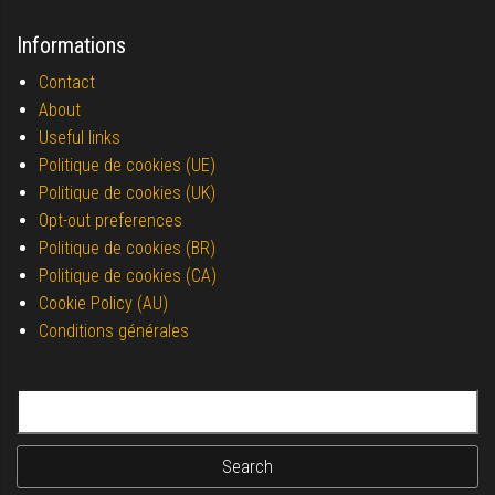
Informations
Contact
About
Useful links
Politique de cookies (UE)
Politique de cookies (UK)
Opt-out preferences
Politique de cookies (BR)
Politique de cookies (CA)
Cookie Policy (AU)
Conditions générales
Search for: