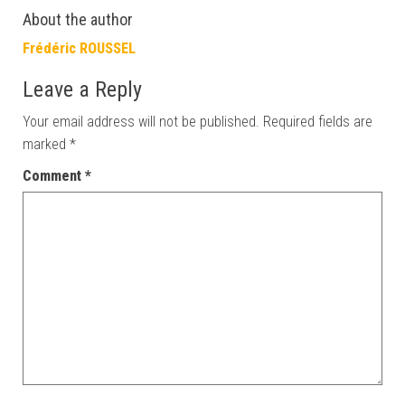
About the author
Frédéric ROUSSEL
Leave a Reply
Your email address will not be published.
Required fields are
marked
*
Comment
*