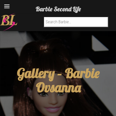
Barbie Second Life
Search for:
Gallery –
Barbie
Ovsanna