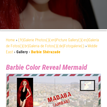
Home
»
{:fr}Galerie Photos{:}{:en}Picture Gallery{:}{:es}Galería
de Fotos{:}{:br}Galeria de Fotos{:}{:de}Fotogalerie{:}
»
Middle
East
»
Gallery -
Barbie Shérazade
Barbie Color Reveal Mermaid