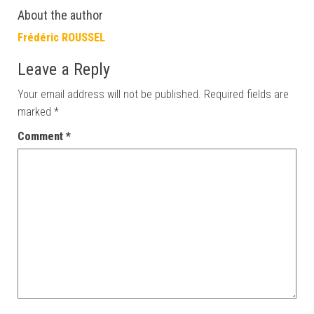
About the author
Frédéric ROUSSEL
Leave a Reply
Your email address will not be published.
Required fields are
marked
*
Comment
*