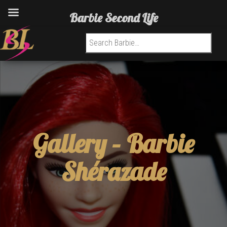
Barbie Second Life
Search for:
Gallery –
Barbie
Shérazade