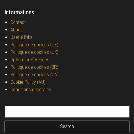
Informations
Contact
About
Useful links
Politique de cookies (UE)
Politique de cookies (UK)
Opt-out preferences
Politique de cookies (BR)
Politique de cookies (CA)
Cookie Policy (AU)
Conditions générales
Search for: