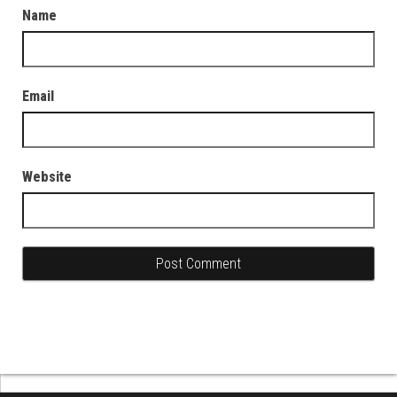
Name
Email
Website