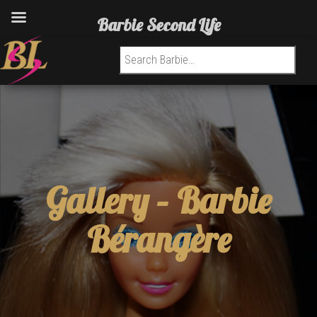
Barbie Second Life
Search for:
Gallery –
Barbie
Bérangère