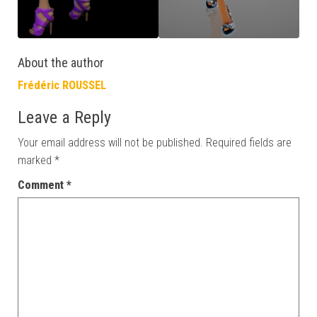
About the author
Frédéric ROUSSEL
Leave a Reply
Your email address will not be published.
Required fields are
marked
*
Comment
*