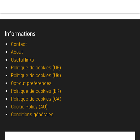
Informations
Contact
About
Useful links
Politique de cookies (UE)
Politique de cookies (UK)
Opt-out preferences
Politique de cookies (BR)
Politique de cookies (CA)
Cookie Policy (AU)
Conditions générales
Search for: