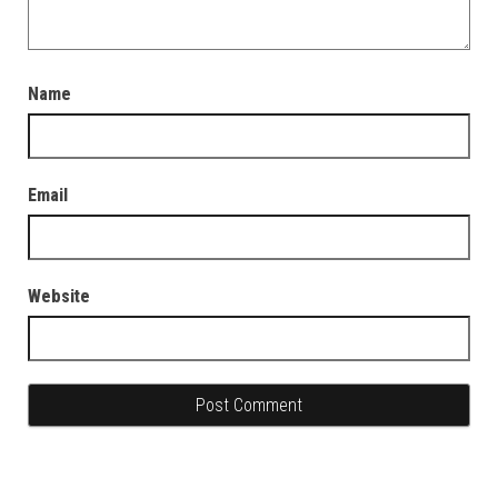
Name
Email
Website