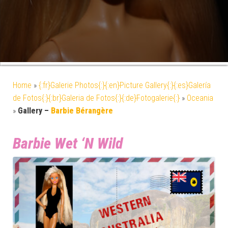
Home
»
{:fr}Galerie Photos{:}{:en}Picture Gallery{:}{:es}Galería
de Fotos{:}{:br}Galeria de Fotos{:}{:de}Fotogalerie{:}
»
Oceania
»
Gallery –
Barbie Bérangère
Barbie Wet ‘N Wild