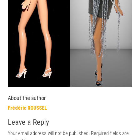
About the author
Frédéric ROUSSEL
Leave a Reply
Your email address will not be published.
Required fields are