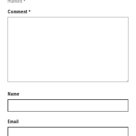
marked
*
Comment
*
Name
Email