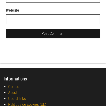
Website
Informations
Contact
About
Useful links
Politique de cookies (UE)