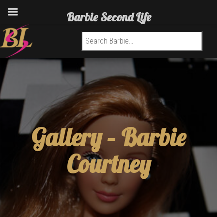
Barbie Second Life
Search for:
Gallery –
Barbie
Courtney