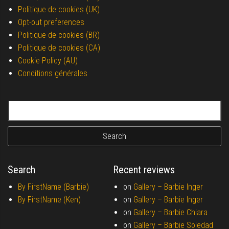
Politique de cookies (UK)
Opt-out preferences
Politique de cookies (BR)
Politique de cookies (CA)
Cookie Policy (AU)
Conditions générales
Search for:
Search
Recent reviews
By FirstName (Barbie)
on
Gallery –
Barbie Inger
By FirstName (Ken)
on
Gallery –
Barbie Inger
on
Gallery –
Barbie Chiara
on
Gallery –
Barbie Soledad