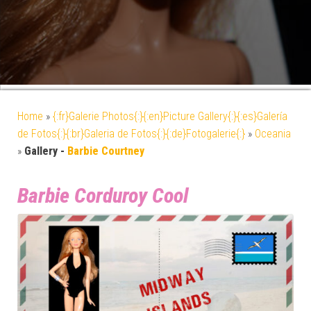
Home
»
{:fr}Galerie Photos{:}{:en}Picture Gallery{:}{:es}Galería
de Fotos{:}{:br}Galeria de Fotos{:}{:de}Fotogalerie{:}
»
Oceania
»
Gallery -
Barbie Courtney
Barbie Corduroy Cool