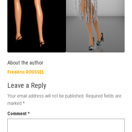
About the author
Frédéric ROUSSEL
Leave a Reply
Your email address will not be published.
Required fields are
marked
*
Comment
*