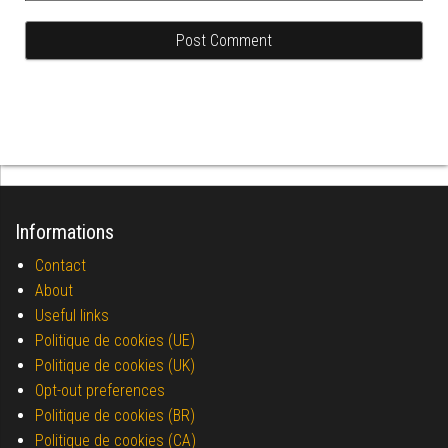
Informations
Contact
About
Useful links
Politique de cookies (UE)
Politique de cookies (UK)
Opt-out preferences
Politique de cookies (BR)
Politique de cookies (CA)