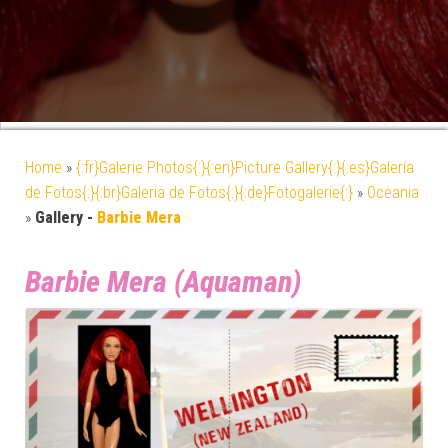
Home
»
{:fr}Galerie Photos{:}{:en}Picture Gallery{:}{:es}Galería
de Fotos{:}{:br}Galeria de Fotos{:}{:de}Fotogalerie{:}
»
Oceania
»
Gallery -
Barbie Mera
Barbie Mera (Aquaman)