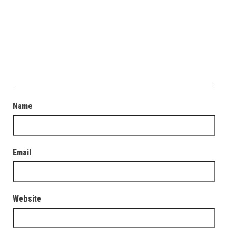
Name
Email
Website