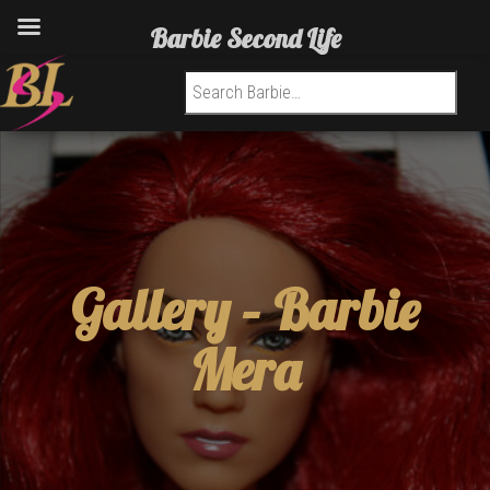
Barbie Second Life
Search for:
Gallery –
Barbie
Mera