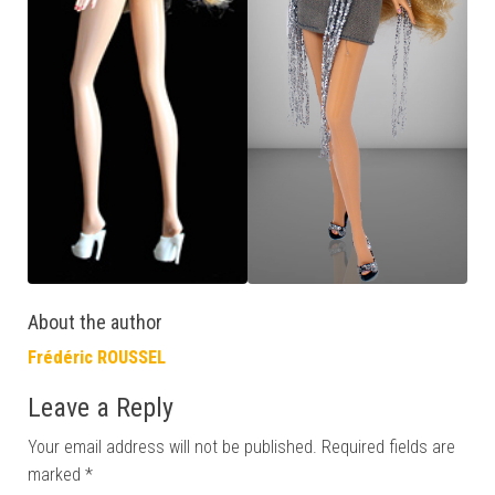
About the author
Frédéric ROUSSEL
Leave a Reply
Your email address will not be published.
Required fields are
marked
*