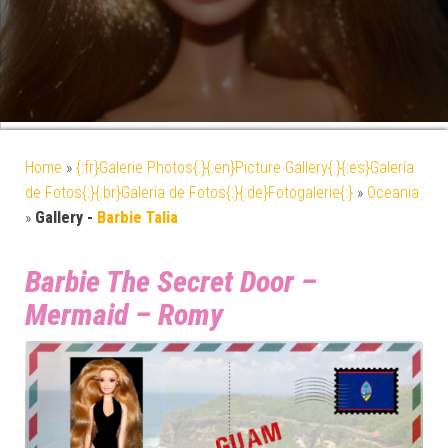
Home
»
{:fr}Galerie Photos{:}{:en}Picture Gallery{:}{:es}Galería
de Fotos{:}{:br}Galeria de Fotos{:}{:de}Fotogalerie{:}
»
Oceania
»
Gallery -
Barbie Talia
Barbie The Secret Door –
Mermaid – Romy