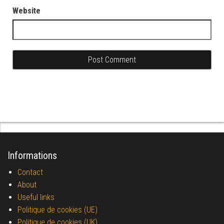
Website
Informations
Contact
About
Useful links
Politique de cookies (UE)
Politique de cookies (UK)