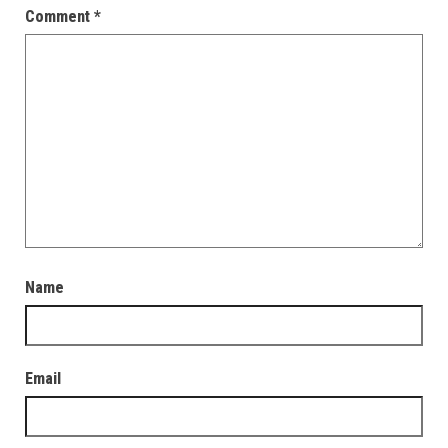
Comment
*
Name
Email