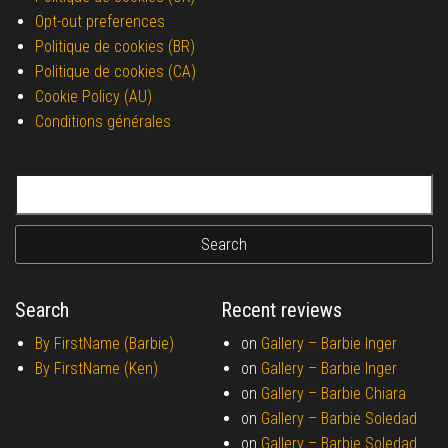
Opt-out preferences
Politique de cookies (BR)
Politique de cookies (CA)
Cookie Policy (AU)
Conditions générales
Search for:
Search
Recent reviews
By FirstName (Barbie)
on
Gallery –
Barbie Inger
By FirstName (Ken)
on
Gallery –
Barbie Inger
on
Gallery –
Barbie Chiara
on
Gallery –
Barbie Soledad
on
Gallery –
Barbie Soledad