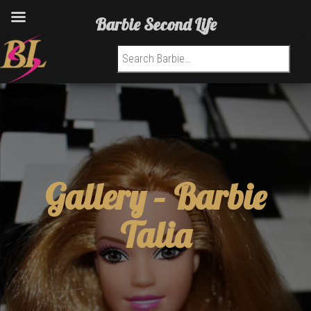
Barbie Second Life
Search for:
Gallery –
Barbie
Talia