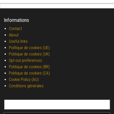
Informations
Contact
About
Useful links
Politique de cookies (UE)
Politique de cookies (UK)
Opt-out preferences
Politique de cookies (BR)
Politique de cookies (CA)
Cookie Policy (AU)
Conditions générales
Search for: