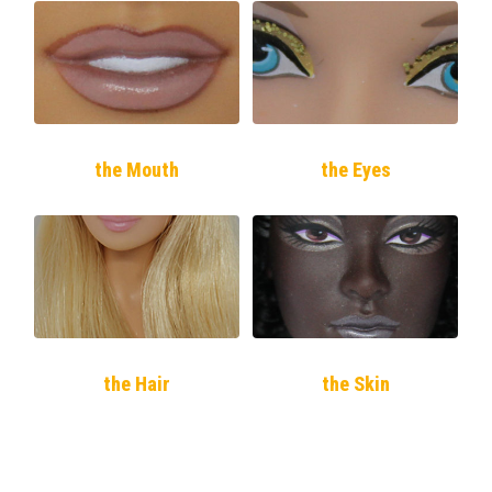
the Mouth
the Eyes
the Hair
the Skin