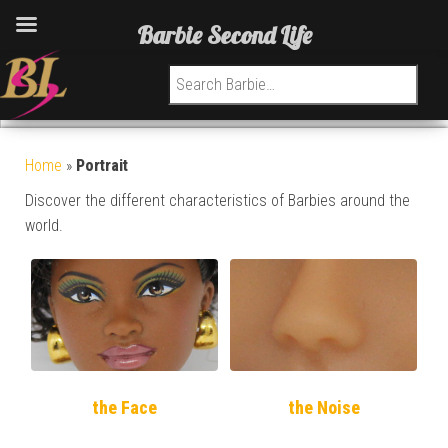
Barbie Second Life
Search for:
Home
»
Portrait
Discover the different characteristics of Barbies around the
world.
the Face
the Noise