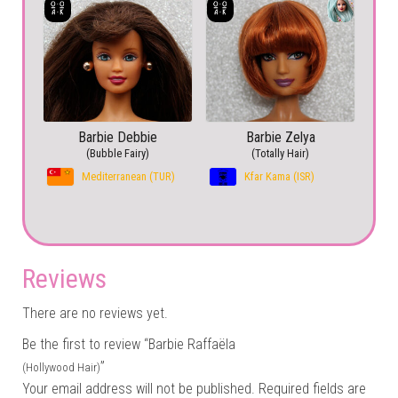
Barbie Debbie
Barbie Zelya
(Bubble Fairy)
(Totally Hair)
Mediterranean (TUR)
Kfar Kama (ISR)
Reviews
There are no reviews yet.
Be the first to review “Barbie Raffaëla
”
(Hollywood Hair)
Your email address will not be published.
Required fields are