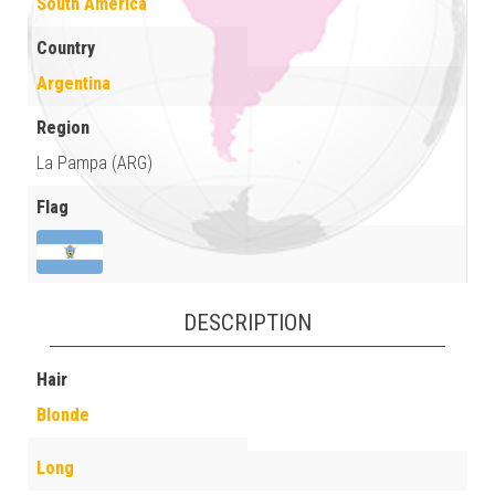
South America
Country
Argentina
Region
La Pampa (ARG)
Flag
DESCRIPTION
Hair
Blonde
Long