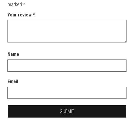
marked
*
Your review
*
Name
Email