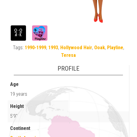
Tags:
1990-1999
,
1993
,
Hollywood Hair
,
Ooak
,
Playline
,
Teresa
PROFILE
Age
19 years
Height
5'9"
Continent