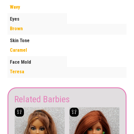
Wavy
Eyes
Brown
Skin Tone
Caramel
Face Mold
Teresa
Related Barbies