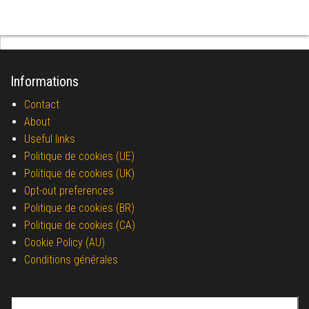
Informations
Contact
About
Useful links
Politique de cookies (UE)
Politique de cookies (UK)
Opt-out preferences
Politique de cookies (BR)
Politique de cookies (CA)
Cookie Policy (AU)
Conditions générales
Search for: