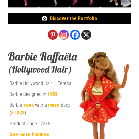
Discover the Portfolio
Barbie Raffaëla
(Hollywood Hair)
Barbie Hollywood Hair – Teresa
Barbie designed in
1993
Barbie
ooak
with a
muse
body
(
FTG78
)
Product Code : 2316
See more Pictures