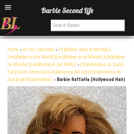
Barbie Second Life
Search for:
Home
»
All my Collection
»
{:fr}Barbie dans le Monde{:}
{:en}Barbie in the World{:}{:es}Barbie en el Mundo{:}{:br}Barbie
no Mundo{:}{:de}Barbie in der Welt{:}
»
{:fr}Amérique du Sud{:}
{:en}South America{:}{:es}America del Sur{:}{:br}América do
Sul{:}{:de}Südamerika{:}
»
Barbie Raffaëla (Hollywood Hair)