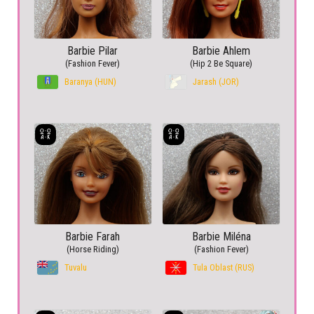
Barbie Pilar
Barbie Ahlem
(Fashion Fever)
(Hip 2 Be Square)
Baranya (HUN)
Jarash (JOR)
Barbie Farah
Barbie Miléna
(Horse Riding)
(Fashion Fever)
Tuvalu
Tula Oblast (RUS)