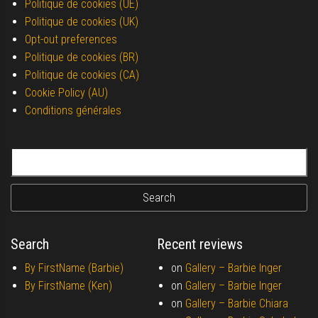
Politique de cookies (UE)
Politique de cookies (UK)
Opt-out preferences
Politique de cookies (BR)
Politique de cookies (CA)
Cookie Policy (AU)
Conditions générales
Search for:
Search
Recent reviews
By FirstName (Barbie)
on
Gallery –
Barbie Inger
By FirstName (Ken)
on
Gallery –
Barbie Inger
on
Gallery –
Barbie Chiara