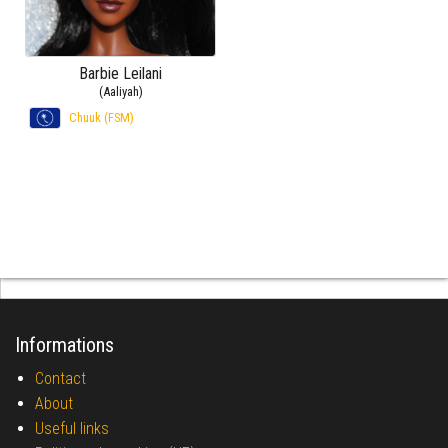
Barbie Leilani
(Aaliyah)
Chuuk (FSM)
Informations
Contact
About
Useful links