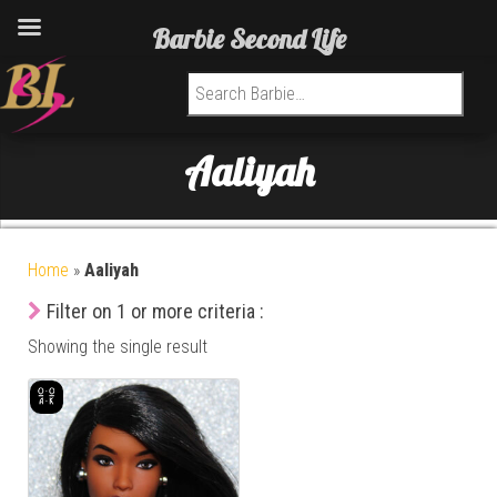
Barbie Second Life
Search for:
Aaliyah
Home
»
Aaliyah
Filter on 1 or more criteria :
Showing the single result