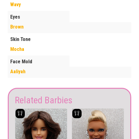
Wavy
Eyes
Brown
Skin Tone
Mocha
Face Mold
Aaliyah
Related Barbies