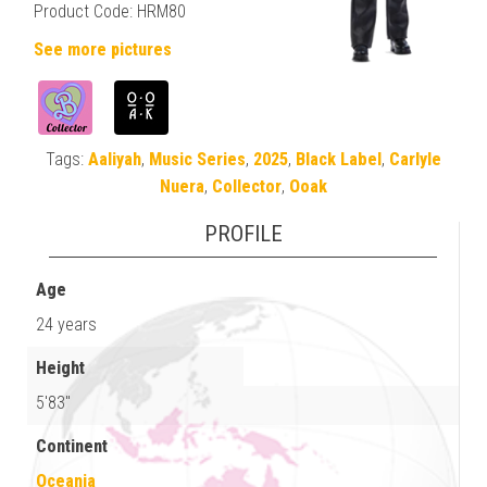
Product Code: HRM80
See more pictures
Tags:
Aaliyah
,
Music Series
,
2025
,
Black Label
,
Carlyle
Nuera
,
Collector
,
Ooak
PROFILE
Age
24 years
Height
5'83"
Continent
Oceania