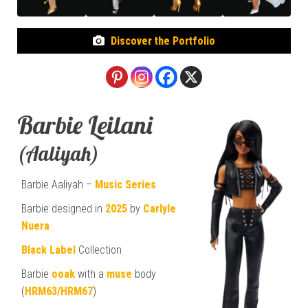
Discover the Portfolio
Barbie Leilani
(Aaliyah)
Barbie Aaliyah –
Music Series
Barbie designed in
2025
by
Carlyle
Nuera
Black Label
Collection
Barbie
ooak
with a
muse
body
(
HRM63/HRM67
)