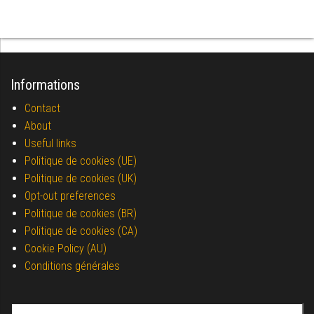
Informations
Contact
About
Useful links
Politique de cookies (UE)
Politique de cookies (UK)
Opt-out preferences
Politique de cookies (BR)
Politique de cookies (CA)
Cookie Policy (AU)
Conditions générales
Search for: