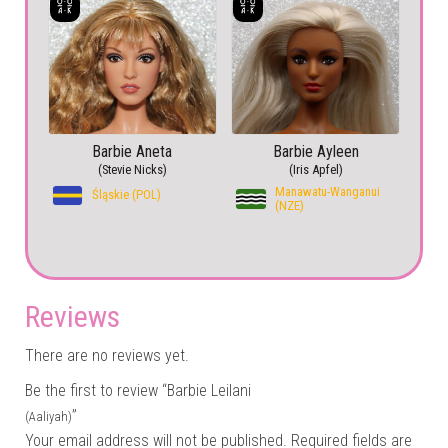
Barbie Aneta
Barbie Ayleen
(Stevie Nicks)
(Iris Apfel)
Manawatu-Wanganui
Śląskie (POL)
(NZE)
Reviews
There are no reviews yet.
Be the first to review “Barbie Leilani
”
(Aaliyah)
Your email address will not be published.
Required fields are