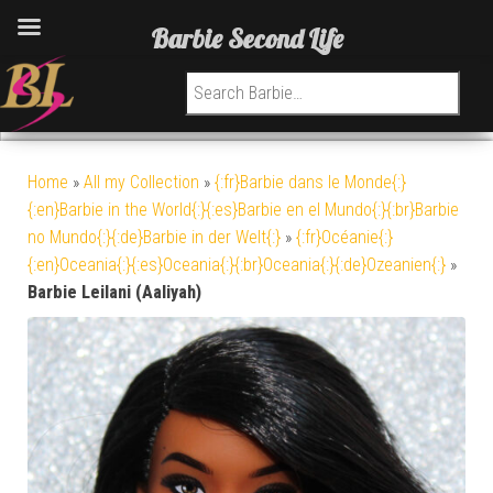
Barbie Second Life
Search for:
Home
»
All my Collection
»
{:fr}Barbie dans le Monde{:}
{:en}Barbie in the World{:}{:es}Barbie en el Mundo{:}{:br}Barbie
no Mundo{:}{:de}Barbie in der Welt{:}
»
{:fr}Océanie{:}
{:en}Oceania{:}{:es}Oceania{:}{:br}Oceania{:}{:de}Ozeanien{:}
»
Barbie Leilani (Aaliyah)