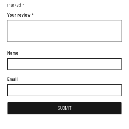
marked
*
Your review
*
Name
Email