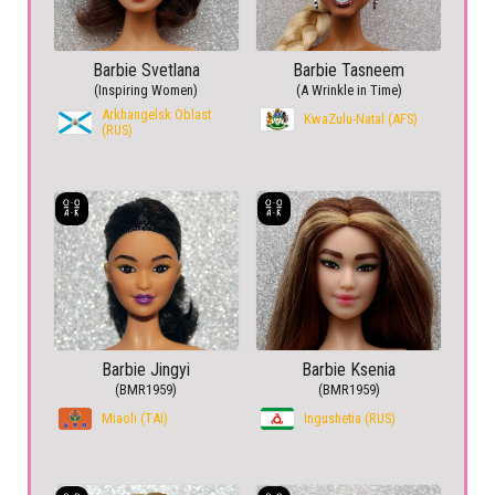
Barbie Svetlana
Barbie Tasneem
(Inspiring Women)
(A Wrinkle in Time)
Arkhangelsk Oblast
KwaZulu-Natal (AFS)
(RUS)
Barbie Jingyi
Barbie Ksenia
(BMR1959)
(BMR1959)
Miaoli (TAI)
Ingushetia (RUS)