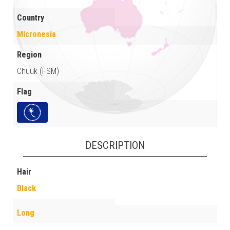
Country
Micronesia
Region
Chuuk (FSM)
Flag
DESCRIPTION
Hair
Black
Long